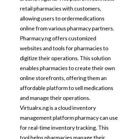
retail pharmacies with customers,
allowing users to ordermedications
online from various pharmacy partners.
Pharmacy.ng offers customized
websites and tools for pharmacies to
digitize their operations. This solution
enables pharmacies to create their own
online storefronts, offering them an
affordable platform to sell medications
and manage their operations.
Virtualrx.ng is a cloud inventory
management platform pharmacy can use
for real-time inventory tracking. This
tool helps pharmacies manage their