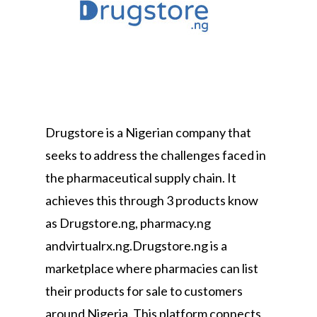
Drugstore is a Nigerian company that
seeks to address the challenges faced in
the pharmaceutical supply chain. It
achieves this through 3 products know
as Drugstore.ng, pharmacy.ng
andvirtualrx.ng.Drugstore.ng is a
marketplace where pharmacies can list
their products for sale to customers
around Nigeria. This platform connects