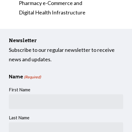
Pharmacy e-Commerce and
Digital Health Infrastructure
Newsletter
Subscribe to our regular newsletter to receive
news and updates.
Name
(Required)
First Name
Last Name