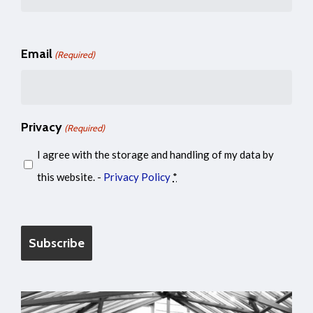
Email
(Required)
Privacy
(Required)
I agree with the storage and handling of my data by
this website. -
Privacy Policy
*