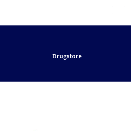
Drugstore