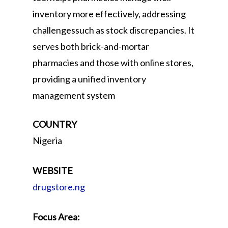
inventory more effectively, addressing
challengessuch as stock discrepancies. It
serves both brick-and-mortar
pharmacies and those with online stores,
providing a unified inventory
management system
COUNTRY
Nigeria
WEBSITE
drugstore.ng
Focus Area: