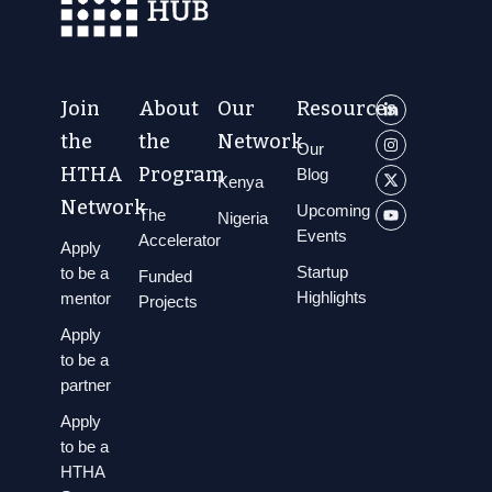
Join
About
Our
Resources
the
the
Network
Our
HTHA
Program
Blog
Kenya
Network
Upcoming
The
Nigeria
Events
Accelerator
Apply
Startup
to be a
Funded
Highlights
mentor
Projects
Apply
to be a
partner
Apply
to be a
HTHA