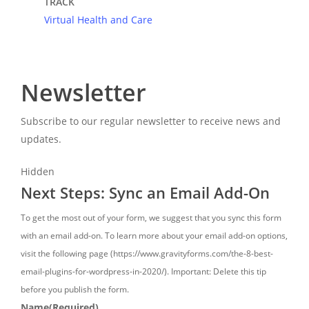
TRACK
Virtual Health and Care
Newsletter
Subscribe to our regular newsletter to receive news and
updates.
Hidden
Next Steps: Sync an Email Add-On
To get the most out of your form, we suggest that you sync this form
with an email add-on. To learn more about your email add-on options,
visit the following page (https://www.gravityforms.com/the-8-best-
email-plugins-for-wordpress-in-2020/). Important: Delete this tip
before you publish the form.
Name
(Required)