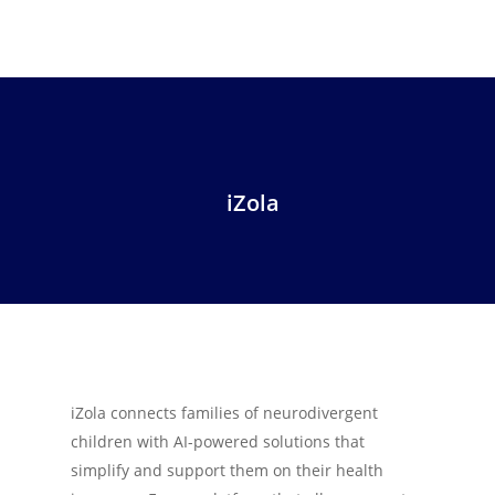
iZola
iZola connects families of neurodivergent
children with AI-powered solutions that
simplify and support them on their health