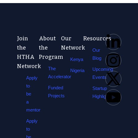
Join
About
Our
Resources
the
the
Network
Our
HTHA
Program
Blog
Kenya
Network
The
Upcoming
Nigeria
Accelerator
Events
Apply
to
Funded
Startup
be
Projects
Highlights
a
mentor
Apply
to
be