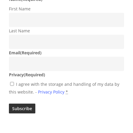
First Name
Last Name
Email
(Required)
Privacy
(Required)
I agree with the storage and handling of my data by
this website. -
Privacy Policy
*