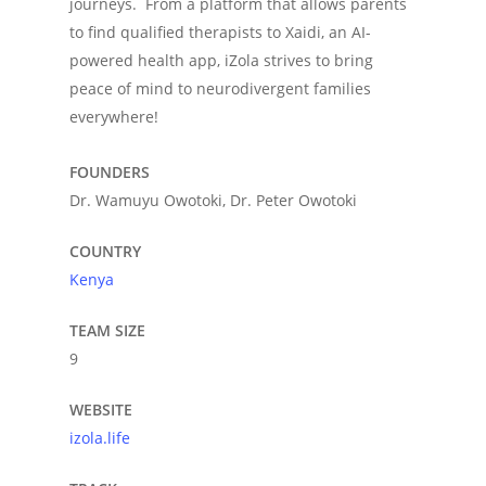
journeys. From a platform that allows parents
to find qualified therapists to Xaidi, an AI-
powered health app, iZola strives to bring
peace of mind to neurodivergent families
everywhere!
FOUNDERS
Dr. Wamuyu Owotoki, Dr. Peter Owotoki
COUNTRY
Kenya
TEAM SIZE
9
WEBSITE
izola.life