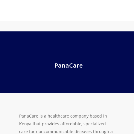
PanaCare
PanaCare is a healthcare company based in
Kenya that provides affordable, specialized
care for noncommunicable diseases through a