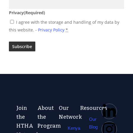
Privacy
(Required)
I agree with the storage and handling of my data by
this website. -
Privacy Policy
*
Join
About
Our
Resources
the
the
Network
Our
HTHA
Program
Blog
Kenya