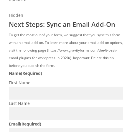
Hidden
Next Steps: Sync an Email Add-On
To get the most out of your form, we suggest that you sync this form
with an email add-on. To learn more about your email add-on options,
visit the following page (https://www.gravityforms.com/the-8-best-
email-plugins-for-wordpress-in-2020/). Important: Delete this tip
before you publish the form.
Name
(Required)
First Name
Last Name
Email
(Required)