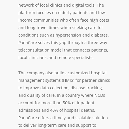
network of local clinics and digital tools. The
platform focuses on elderly patients and low-
income communities who often face high costs
and long travel times when seeking care for
conditions such as hypertension and diabetes.
PanaCare solves this gap through a three-way
teleconsultation model that connects patients,
local clinicians, and remote specialists.
The company also builds customized hospital
management systems (HMIS) for partner clinics
to improve data collection, disease tracking,
and quality of care. In a country where NCDs
account for more than 50% of inpatient
admissions and 40% of hospital deaths,
PanaCare offers a timely and scalable solution
to deliver long-term care and support to