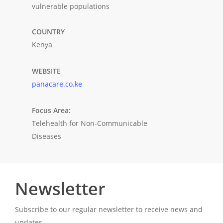
vulnerable populations
COUNTRY
Kenya
WEBSITE
panacare.co.ke
Focus Area:
Telehealth for Non-Communicable
Diseases
Newsletter
Subscribe to our regular newsletter to receive news and
updates.