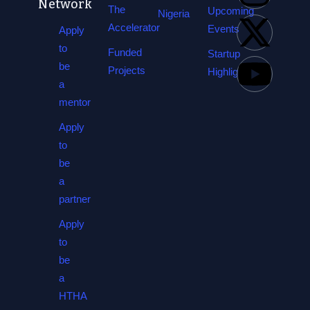
Network
The
Upcoming
Nigeria
Accelerator
Events
Apply
to
Funded
Startup
be
Projects
Highlights
a
mentor
Apply
to
be
a
partner
Apply
to
be
a
HTHA