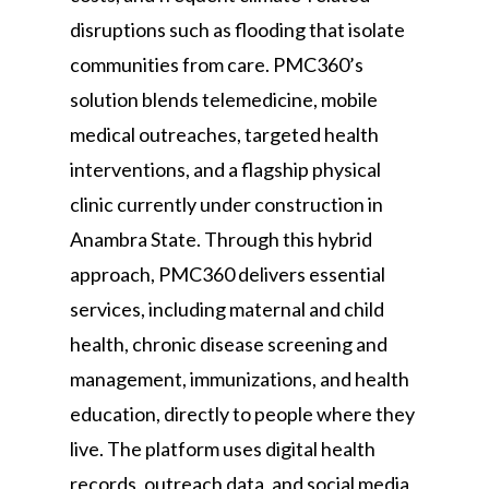
disruptions such as flooding that isolate
communities from care. PMC360’s
solution blends telemedicine, mobile
medical outreaches, targeted health
interventions, and a flagship physical
clinic currently under construction in
Anambra State. Through this hybrid
approach, PMC360 delivers essential
services, including maternal and child
health, chronic disease screening and
management, immunizations, and health
education, directly to people where they
live. The platform uses digital health
records, outreach data, and social media