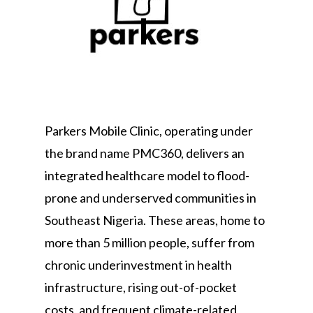
Parkers Mobile Clinic, operating under
the brand name PMC360, delivers an
integrated healthcare model to flood-
prone and underserved communities in
Southeast Nigeria. These areas, home to
more than 5 million people, suffer from
chronic underinvestment in health
infrastructure, rising out-of-pocket
costs, and frequent climate-related