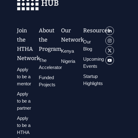
Join
About
Our
Resources
the
the
Network
Our
HTHA
Program
Blog
Kenya
Network
Upcoming
The
Nigeria
Events
Accelerator
Apply
Startup
to be a
Funded
Highlights
mentor
Projects
Apply
to be a
partner
Apply
to be a
HTHA