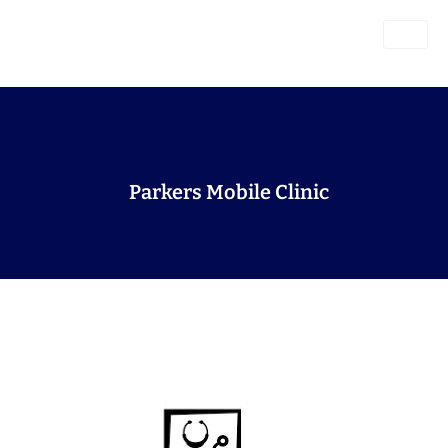
Parkers Mobile Clinic