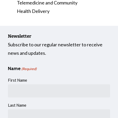
Telemedicine and Community
Health Delivery
Newsletter
Subscribe to our regular newsletter to receive
news and updates.
Name
(Required)
First Name
Last Name