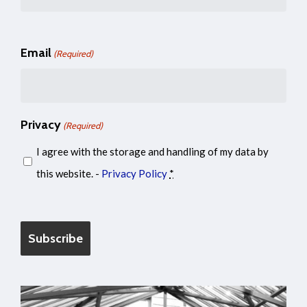
Email
(Required)
Privacy
(Required)
I agree with the storage and handling of my data by
this website. -
Privacy Policy
*