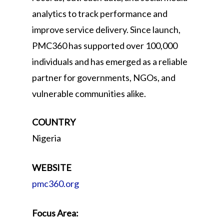
analytics to track performance and
improve service delivery. Since launch,
PMC360 has supported over 100,000
individuals and has emerged as a reliable
partner for governments, NGOs, and
vulnerable communities alike.
COUNTRY
Nigeria
WEBSITE
pmc360.org
Focus Area: