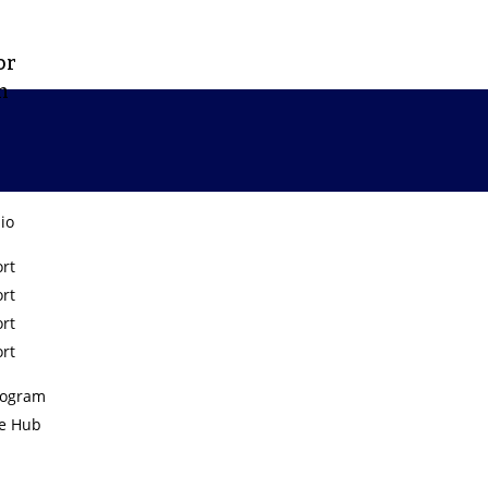
or
m
lio
rt
rt
PneumaHealth
rt
rt
rogram
e Hub