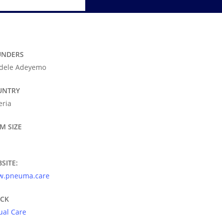
UNDERS
dele Adeyemo
UNTRY
eria
M SIZE
SITE:
.pneuma.care
ACK
tual Care