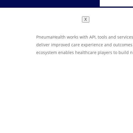
X
PneumaHealth works with API, tools and services
deliver improved care experience and outcomes t
ecosystem enables healthcare players to build n