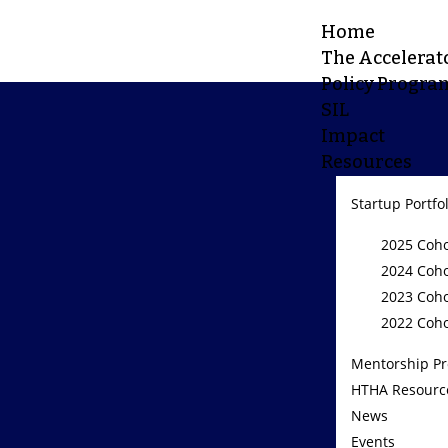
Home
The Accelerat
Policy Progra
SIL
Impact
Resources
Startup Portfo
2025 Coho
2024 Coho
2023 Coho
2022 Coho
Mentorship P
HTHA Resourc
News
Events