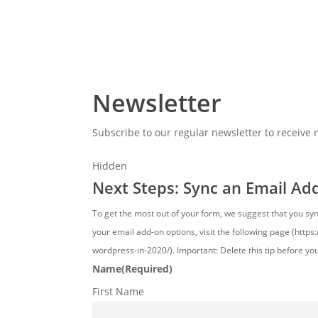
Newsletter
Subscribe to our regular newsletter to receive
Hidden
Next Steps: Sync an Email Ad
To get the most out of your form, we suggest that you sy
your email add-on options, visit the following page (http
wordpress-in-2020/). Important: Delete this tip before yo
Name
(Required)
First Name