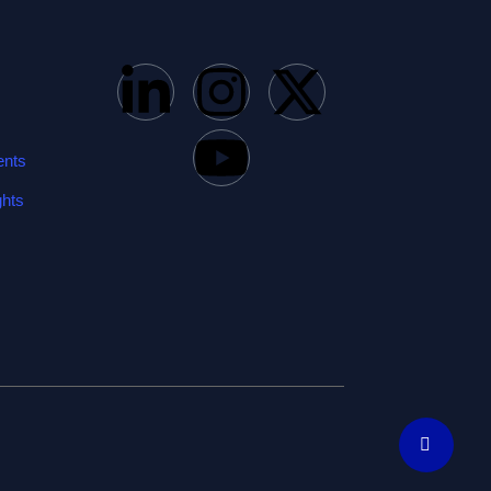
ents
ghts