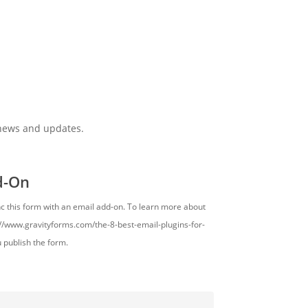
 news and updates.
d-On
nc this form with an email add-on. To learn more about
s://www.gravityforms.com/the-8-best-email-plugins-for-
u publish the form.