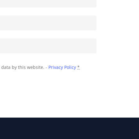
 data by this website. -
Privacy Policy
*