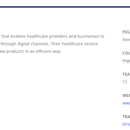
FO
 that enables healthcare providers and businesses to
Ayo
hrough digital channels. Their healthcare service
ew products in an efficient way.
CO
Nig
TEA
12
WEB
www
TR
Vir