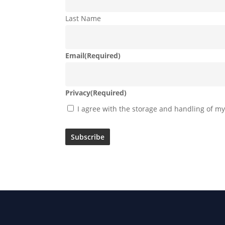
Last Name
Email
(Required)
Privacy
(Required)
I agree with the storage and handling of my