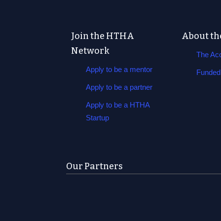
Join the HTHA
About th
Network
The Acc
Apply to be a mentor
Funded 
Apply to be a partner
Apply to be a HTHA
Startup
Our Partners