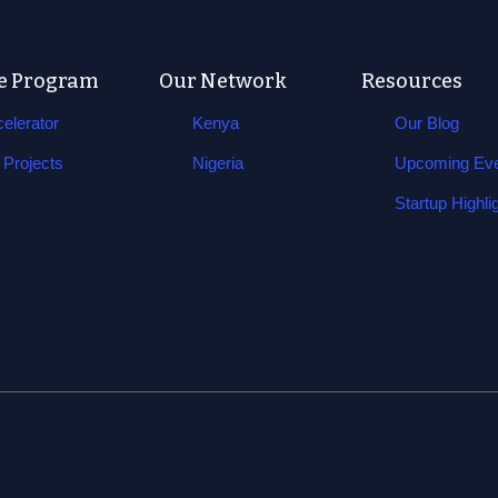
e Program
Our Network
Resources
elerator
Kenya
Our Blog
Projects
Nigeria
Upcoming Ev
Startup Highli