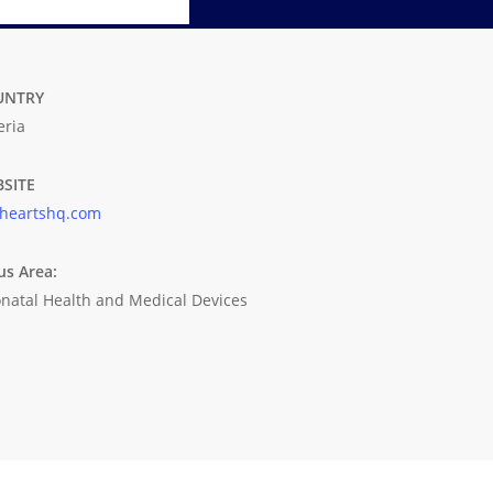
UNTRY
eria
SITE
yheartshq.com
us Area:
natal Health and Medical Devices