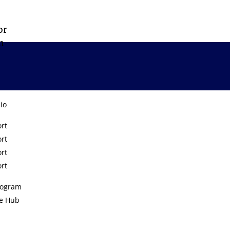
or
m
lio
rt
rt
Tiny Hearts
rt
rt
rogram
e Hub