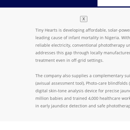
X
Tiny Hearts is developing affordable, solar-powe
leading cause of infant mortality in Nigeria. Wi
reliable electricity, conventional phototherapy u
addresses this gap through locally manufactured
treatment even in off-grid settings.
The company also supplies a complementary suite
(avisual assessment tool), Photo-care blindfolds
digital skin-tone analysis device for precise jau
million babies and trained 4,000 healthcare worke
in early jaundice detection and safe photothera