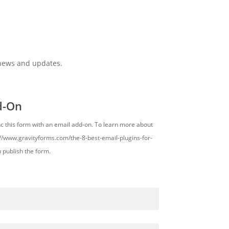
 news and updates.
d-On
nc this form with an email add-on. To learn more about
s://www.gravityforms.com/the-8-best-email-plugins-for-
u publish the form.