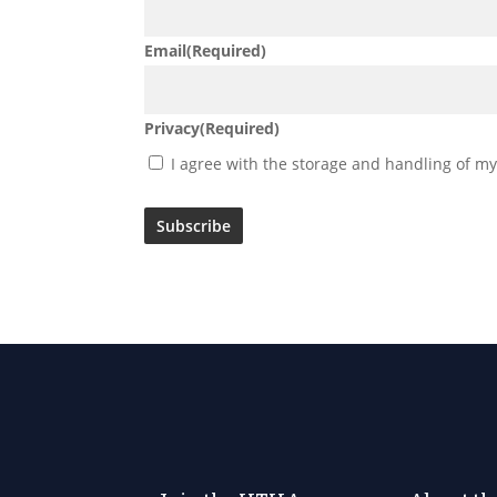
Email
(Required)
Privacy
(Required)
I agree with the storage and handling of my