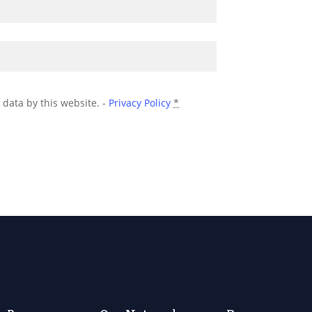
 data by this website. -
Privacy Policy
*