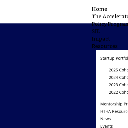
Home
The Accelerat
Policy Progra
SIL
Impact
Resources
Startup Portfo
2025 Coho
2024 Coho
2023 Coho
2022 Coho
Mentorship P
HTHA Resourc
News
Events