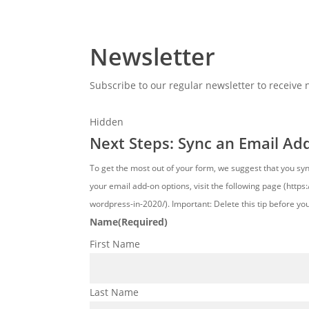
Newsletter
Subscribe to our regular newsletter to receive
Hidden
Next Steps: Sync an Email Ad
To get the most out of your form, we suggest that you sy
your email add-on options, visit the following page (http
wordpress-in-2020/). Important: Delete this tip before yo
Name
(Required)
First Name
Last Name