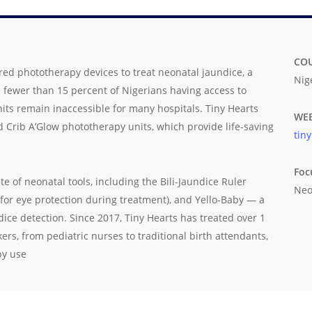
CO
red phototherapy devices to treat neonatal jaundice, a
Nig
th fewer than 15 percent of Nigerians having access to
nits remain inaccessible for many hospitals. Tiny Hearts
WEB
 Crib A’Glow phototherapy units, which provide life-saving
tin
Foc
 of neonatal tools, including the Bili-Jaundice Ruler
Neo
 (for eye protection during treatment), and Yello-Baby — a
ndice detection. Since 2017, Tiny Hearts has treated over 1
rs, from pediatric nurses to traditional birth attendants,
py use