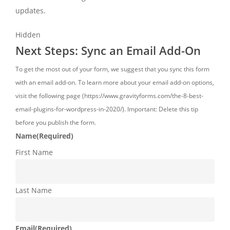
updates.
Hidden
Next Steps: Sync an Email Add-On
To get the most out of your form, we suggest that you sync this form
with an email add-on. To learn more about your email add-on options,
visit the following page (https://www.gravityforms.com/the-8-best-
email-plugins-for-wordpress-in-2020/). Important: Delete this tip
before you publish the form.
Name
(Required)
First Name
Last Name
Email
(Required)