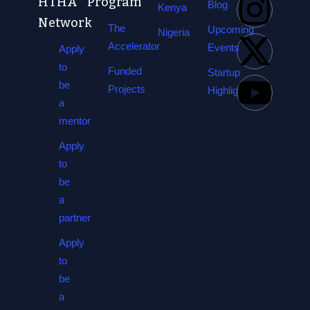
HTHA
Program
Blog
Kenya
Network
The
Upcoming
Nigeria
Accelerator
Events
Apply
to
Funded
Startup
be
Projects
Highlights
a
mentor
Apply
to
be
a
partner
Apply
to
be
a