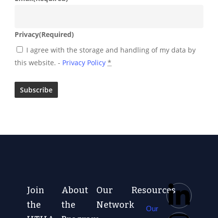
Privacy
(Required)
I agree with the storage and handling of my data by
this website. -
Privacy Policy
*
Join
About
Our
Resources
the
the
Network
Our