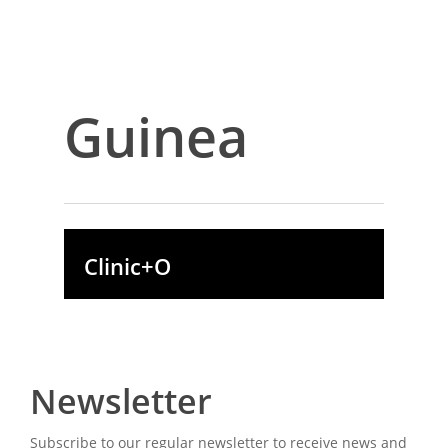
Guinea
Clinic+O
Newsletter
Subscribe to our regular newsletter to receive news and