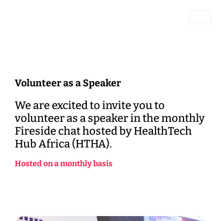
Volunteer as a Speaker
We are excited to invite you to
volunteer as a speaker in the monthly
Fireside chat hosted by HealthTech
Hub Africa (HTHA).
Hosted
on
a
monthly
basis