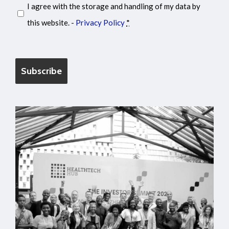
I agree with the storage and handling of my data by
this website. -
Privacy Policy
*