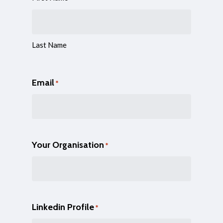
Last Name
Email
*
Your Organisation
*
Linkedin Profile
*