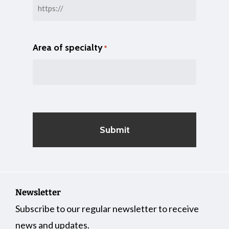
Area of specialty
*
Newsletter
Subscribe to our regular newsletter to receive
news and updates.