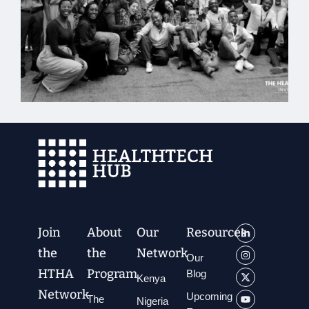
Join
About
Our
Resources
the
the
Network
Our
HTHA
Program
Blog
Kenya
Network
Upcoming
The
Nigeria