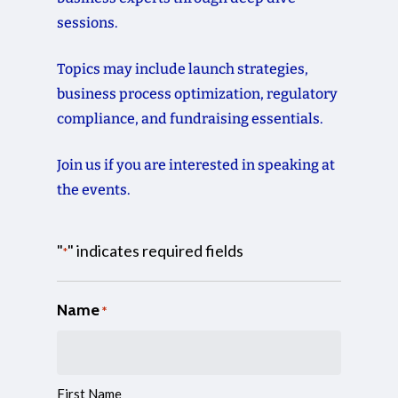
sessions.
Topics
may
include
launch
strategies,
business
process
optimization,
regulatory
compliance,
and
fundraising
essentials.
Join
us
if
you
are
interested
in
speaking
at
the
events.
"
" indicates required fields
*
Name
*
First Name