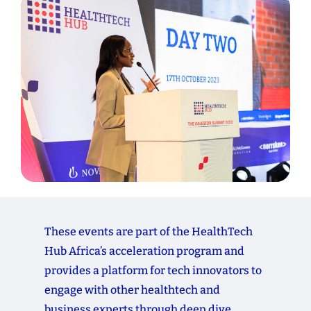
These
events
are
part
of
the
HealthTech
Hub
Africa’s
acceleration
program
and
provides
a
platform
for
tech
innovators
to
engage
with
other
healthtech
and
business
experts
through
deep
dive