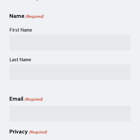
Name
(Required)
First Name
Last Name
Email
(Required)
Privacy
(Required)