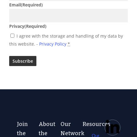
Email
(Required)
Privacy
(Required)
I agree with the storage and handling of my data by
this website. -
Privacy Policy
*
Join
About
Our
Resources
the
the
Network
Our