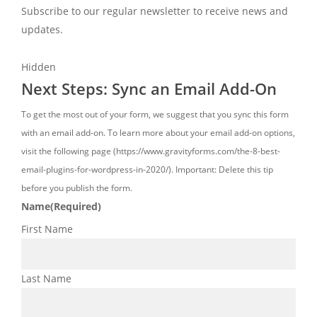
Subscribe to our regular newsletter to receive news and
updates.
Hidden
Next Steps: Sync an Email Add-On
To get the most out of your form, we suggest that you sync this form
with an email add-on. To learn more about your email add-on options,
visit the following page (https://www.gravityforms.com/the-8-best-
email-plugins-for-wordpress-in-2020/). Important: Delete this tip
before you publish the form.
Name
(Required)
First Name
Last Name