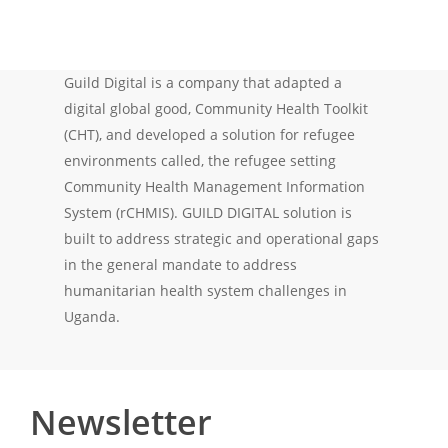
Guild Digital is a company that adapted a
digital global good, Community Health Toolkit
(CHT), and developed a solution for refugee
environments called, the refugee setting
Community Health Management Information
System (rCHMIS). GUILD DIGITAL solution is
built to address strategic and operational gaps
in the general mandate to address
humanitarian health system challenges in
Uganda.
Newsletter