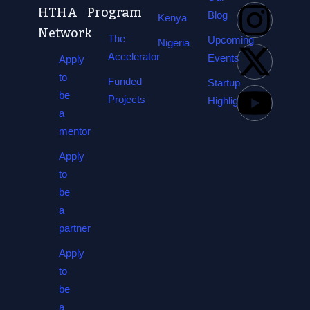
HTHA
Program
Blog
Kenya
Network
The
Upcoming
Nigeria
Accelerator
Events
Apply
to
Funded
Startup
be
Projects
Highlights
a
mentor
Apply
to
be
a
partner
Apply
to
be
a