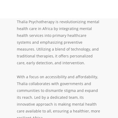
Thalia Psychotherapy is revolutionizing mental
health care in Africa by integrating mental
health services into primary healthcare
systems and emphasizing preventive
measures. Utilizing a blend of technology, and
traditional therapies, it offers personalized
care, early detection, and intervention.
With a focus on accessibility and affordability,
Thalia collaborates with governments and
communities to dismantle stigma and expand
its reach. Led by a dedicated team, its
innovative approach is making mental health
care available to all, ensuring a healthier, more
resilient Africa.