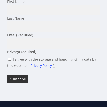
First Name
Last Name
Email
(Required)
Privacy
(Required)
I agree with the storage and handling of my data by
this website. -
Privacy Policy
*