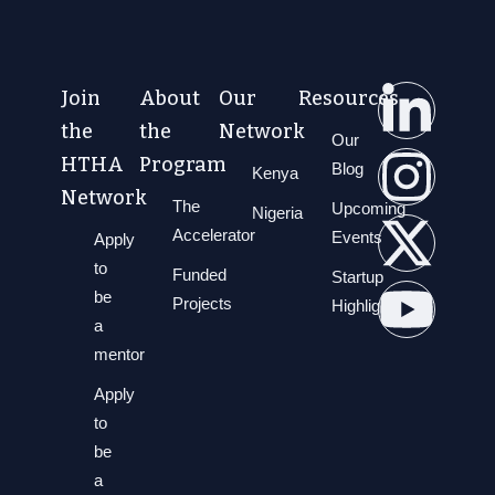
Join
About
Our
Resources
the
the
Network
Our
HTHA
Program
Blog
Kenya
Network
The
Upcoming
Nigeria
Accelerator
Events
Apply
to
Funded
Startup
be
Projects
Highlights
a
mentor
Apply
to
be
a