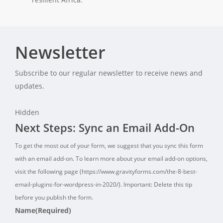
Newsletter
Subscribe to our regular newsletter to receive news and
updates.
Hidden
Next Steps: Sync an Email Add-On
To get the most out of your form, we suggest that you sync this form
with an email add-on. To learn more about your email add-on options,
visit the following page (https://www.gravityforms.com/the-8-best-
email-plugins-for-wordpress-in-2020/). Important: Delete this tip
before you publish the form.
Name
(Required)