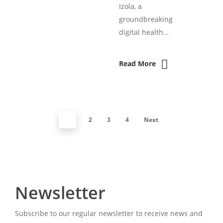
Izola, a
groundbreaking
digital health…
Read More
1
2
3
4
Next
Newsletter
Subscribe to our regular newsletter to receive news and