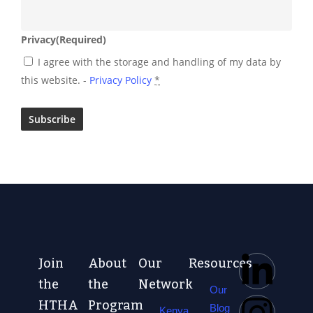
Privacy
(Required)
I agree with the storage and handling of my data by
this website. -
Privacy Policy
*
Join
About
Our
Resources
the
the
Network
Our
HTHA
Program
Blog
Kenya