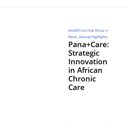
HealthTech Hub Africa
In
News
,
Startup Highlights
Pana+Care:
Strategic
Innovation
in African
Chronic
Care