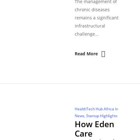
The management of
chronic diseases
remains a significant
infrastructural
challenge...
Read More
HealthTech Hub Africa
In
News
,
Startup Highlights
How Eden
Care