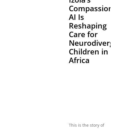
Compassionate
AI Is
Reshaping
Care for
Neurodivergent
Children in
Africa
This is the story of