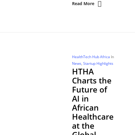
Read More
HealthTech Hub Africa
In
News
,
Startup Highlights
HTHA
Charts the
Future of
AI in
African
Healthcare
at the
Global