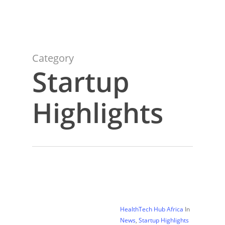
Category
Startup
Highlights
HealthTech Hub Africa
In
News
,
Startup Highlights