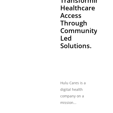
Transforming
Healthcare
Access
Through
Community-
Led
Solutions.
Hulu Cares is a
digital health
company on a
mission...