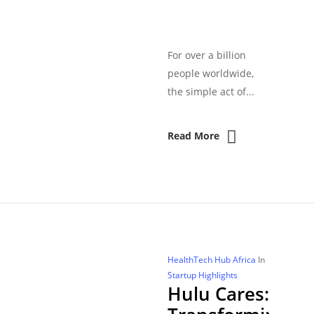
For over a billion
people worldwide,
the simple act of...
Read More
HealthTech Hub Africa
In
Startup Highlights
Hulu Cares: