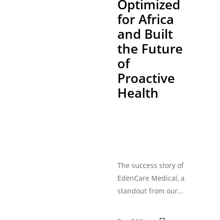
Optimized
for Africa
and Built
the Future
of
Proactive
Health
The success story of
EdenCare Medical, a
standout from our...