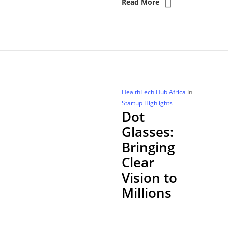
Read More
HealthTech Hub Africa
In
Startup Highlights
Dot
Glasses:
Bringing
Clear
Vision to
Millions