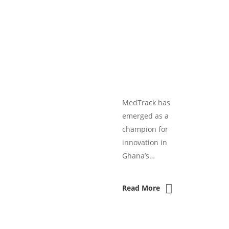
MedTrack has
emerged as a
champion for
innovation in
Ghana’s…
Read More