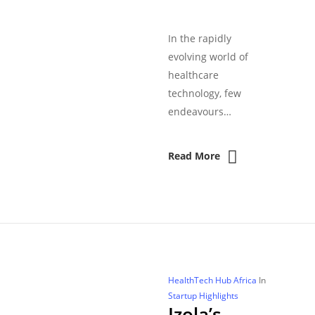
In the rapidly
evolving world of
healthcare
technology, few
endeavours…
Read More
HealthTech Hub Africa
In
Startup Highlights
Izola’s