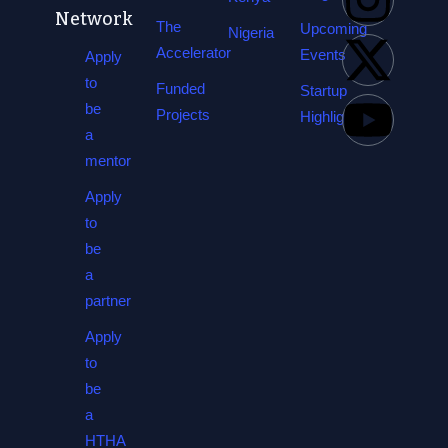
Network
The
Upcoming
Nigeria
Accelerator
Events
Apply
to
Funded
Startup
be
Projects
Highlights
a
mentor
Apply
to
be
a
partner
Apply
to
be
a
HTHA