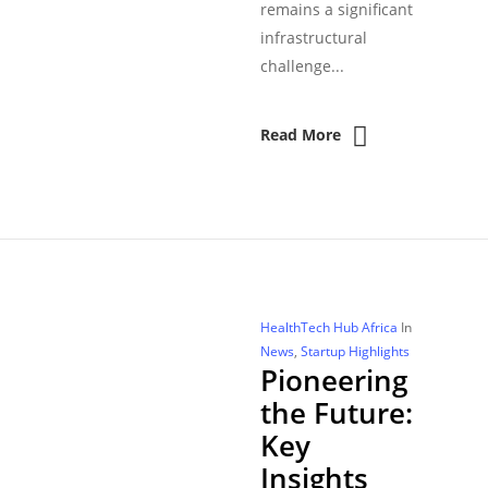
remains a significant
infrastructural
challenge...
Read More
HealthTech Hub Africa
In
News
,
Startup Highlights
Pioneering
the Future:
Key
Insights