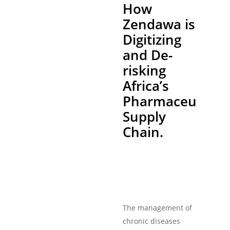
How
Zendawa is
Digitizing
and De-
risking
Africa’s
Pharmaceutical
Supply
Chain.
The management of
chronic diseases