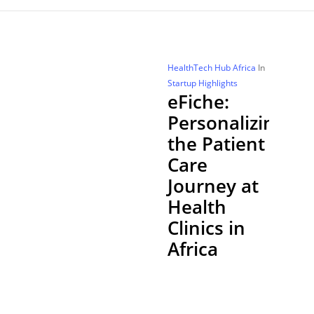
HealthTech Hub Africa
In
Startup Highlights
eFiche:
Personalizing
the Patient
Care
Journey at
Health
Clinics in
Africa