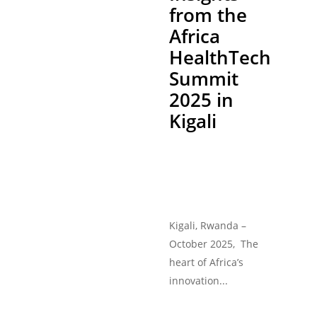
from the
Africa
HealthTech
Summit
2025 in
Kigali
Kigali, Rwanda –
October 2025, The
heart of Africa’s
innovation...