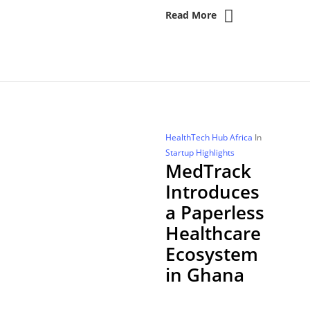
Read More
HealthTech Hub Africa
In
Startup Highlights
MedTrack
Introduces
a Paperless
Healthcare
Ecosystem
in Ghana