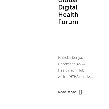
Digital
Health
Forum
Nairobi, Kenya,
December 3-5 —
HealthTech Hub
Africa (HTHA) made...
Read More