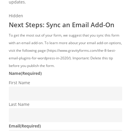
updates.
Hidden
Next Steps: Sync an Email Add-On
To get the most out of your form, we suggest that you sync this form
with an email add-on. To learn more about your email add-on options,
visit the following page (https://www.gravityforms.com/the-8-best-
email-plugins-for-wordpress-in-2020/). Important: Delete this tip
before you publish the form.
Name
(Required)
First Name
Last Name
Email
(Required)