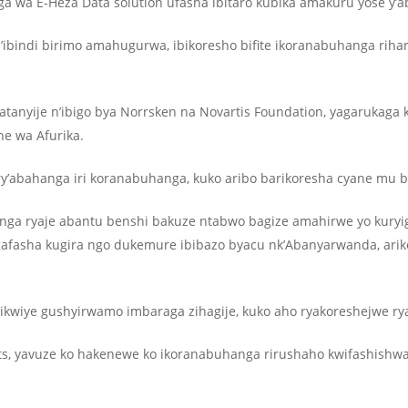
nga wa E-Heza Data solution ufasha ibitaro kubika amakuru yose y’
ibindi birimo amahugurwa, ibikoresho bifite ikoranabuhanga rih
atanyije n’ibigo bya Norrsken na Novartis Foundation, yagarukag
e wa Afurika.
y’abahanga iri koranabuhanga, kuko aribo barikoresha cyane mu 
hanga ryaje abantu benshi bakuze ntabwo bagize amahirwe yo kuryi
igafasha kugira ngo dukemure ibibazo byacu nk’Abanyarwanda, ari
ikwiye gushyirwamo imbaraga zihagije, kuko aho ryakoreshejwe r
ts, yavuze ko hakenewe ko ikoranabuhanga rirushaho kwifashishw