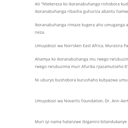
Ati “Ntekereza ko ikoranabuhanga rishobora kud
ikoranabuhanga ribasha guhuriza abantu hamw
Ikoranabuhanga rimaze kugera aho umuganga as
neza.
Umuyobozi wa Norrsken East Africa, Murasira P
Ahamya ko ikoranabuhanga mu rwego rw’ubuzima 
rwego rw’ubuzima muri Afurika ryazamutseho 
Ni uburyo bushobora kurushaho kubyazwa umusa
Umuyobozi wa Novartis Foundation, Dr. Ann Aer
Muri iyi nama hatanzwe ibiganiro bitandukany