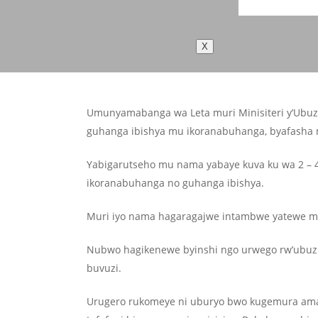
X
Umunyamabanga wa Leta muri Minisiteri y’Ubuzi
guhanga ibishya mu ikoranabuhanga, byafasha mu
Yabigarutseho mu nama yabaye kuva ku wa 2 – 4
ikoranabuhanga no guhanga ibishya.
Muri iyo nama hagaragajwe intambwe yatewe m
Nubwo hagikenewe byinshi ngo urwego rw’ubuzi
buvuzi.
Urugero rukomeye ni uburyo bwo kugemura amaras