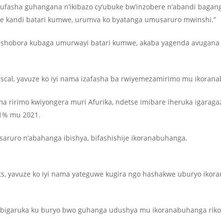
ufasha guhangana n’ikibazo cy’ubuke bw’inzobere n’abandi baganga
e kandi batari kumwe, urumva ko byatanga umusaruro mwinshi.”
hobora kubaga umurwayi batari kumwe, akaba yagenda avugana n’
ascal, yavuze ko iyi nama izafasha ba rwiyemezamirimo mu ikoran
ririmo kwiyongera muri Afurika, ndetse imibare iheruka igaraga
81% mu 2021.
ruro n’abahanga ibishya, bifashishije ikoranabuhanga.
ts, yavuze ko iyi nama yateguwe kugira ngo hashakwe uburyo iko
e bigaruka ku buryo bwo guhanga udushya mu ikoranabuhanga rik