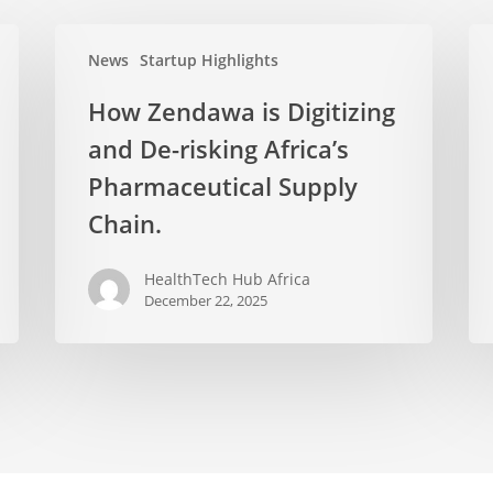
News
Startup Highlights
How Zendawa is Digitizing
and De-risking Africa’s
Pharmaceutical Supply
Chain.
HealthTech Hub Africa
December 22, 2025