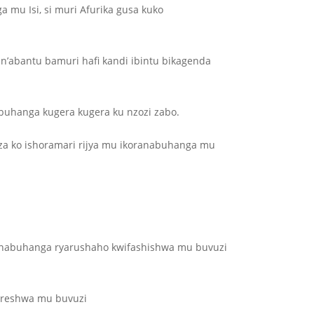
 mu Isi, si muri Afurika gusa kuko
abantu bamuri hafi kandi ibintu bikagenda
abuhanga kugera kugera ku nzozi zabo.
za ko ishoramari rijya mu ikoranabuhanga mu
ranabuhanga ryarushaho kwifashishwa mu buvuzi
oreshwa mu buvuzi