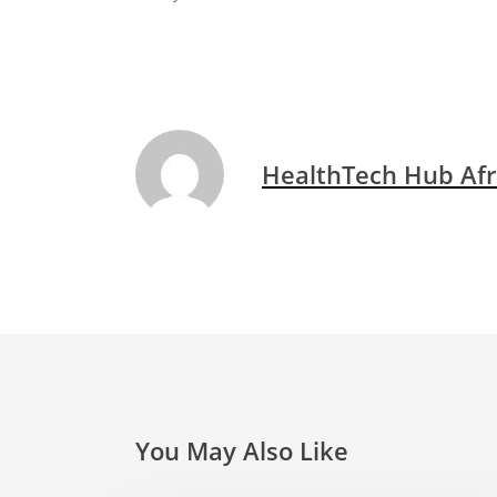
HealthTech Hub Afr
You May Also Like