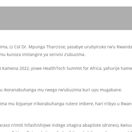
ma, Lt Col Dr. Mpunga Tharcisse, yasabye urubyiruko rw’u Rwand
 kunoza imitangire ya serivisi z’ubuzima.
 Kamena 2022, yiswe HealthTech Summit for Africa, yahurije ham
u ikoranabuhanga mu rwego rw’ubuzima kuri uyu mugabane.
ma mu bijyanye n’ikorabuhanga rutere imbere, hari n’ibyo u Rwa
o n’imiti hifashishijwe indege zitagira abapilote (drones), kwi