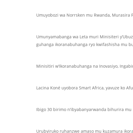
Umuyobozi wa Norrsken mu Rwanda, Murasira Pa
Umunyamabanga wa Leta muri Minisiteri y’Ubuzi
guhanga ikoranabuhanga ryo kwifashisha mu b
Minisitiri w’Ikoranabuhanga na Inovasiyo, Ingabi
Lacina Koné uyobora Smart Africa, yavuze ko A
Ibigo 30 birimo n’ibyabanyarwanda bihurira mu 
Urubyiruko ruhanzwe amaso mu kuzamura ikor