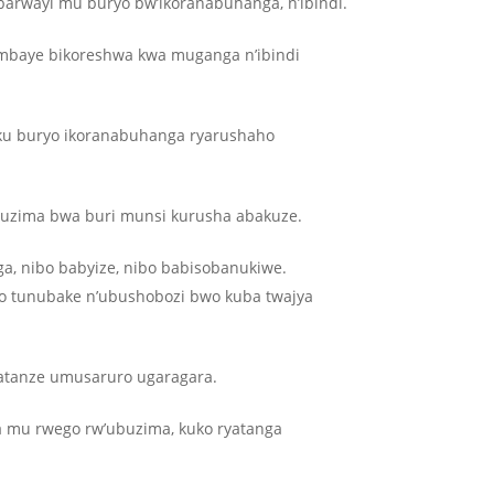
abarwayi mu buryo bw’ikoranabuhanga, n’ibindi.
ambaye bikoreshwa kwa muganga n’ibindi
a ku buryo ikoranabuhanga ryarushaho
buzima bwa buri munsi kurusha abakuze.
ga, nibo babyize, nibo babisobanukiwe.
ko tunubake n’ubushobozi bwo kuba twajya
yatanze umusaruro ugaragara.
a mu rwego rw’ubuzima, kuko ryatanga