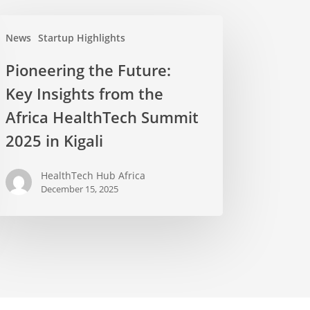
News
Startup Highlights
Pioneering the Future:
Key Insights from the
Africa HealthTech Summit
2025 in Kigali
HealthTech Hub Africa
December 15, 2025