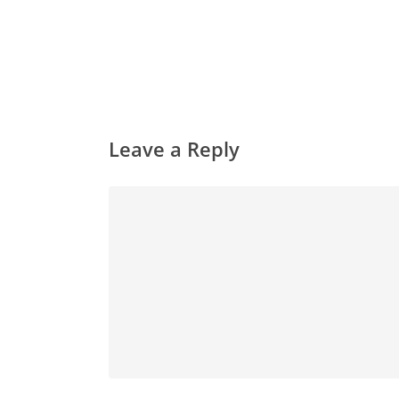
Leave a Reply