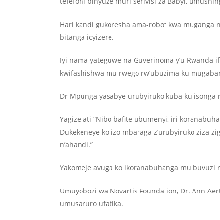
tefefoni binyuze muri serivisi za Babyl, umushi
Hari kandi gukoresha ama-robot kwa muganga n’
bitanga icyizere.
Iyi nama yateguwe na Guverinoma y’u Rwanda if
kwifashishwa mu rwego rw’ubuzima ku mugaban
Dr Mpunga yasabye urubyiruko kuba ku isonga r
Yagize ati “Nibo bafite ubumenyi, iri koranabu
Dukekeneye ko izo mbaraga z’urubyiruko ziza z
n’ahandi.”
Yakomeje avuga ko ikoranabuhanga mu buvuzi r
Umuyobozi wa Novartis Foundation, Dr. Ann Aer
umusaruro ufatika.