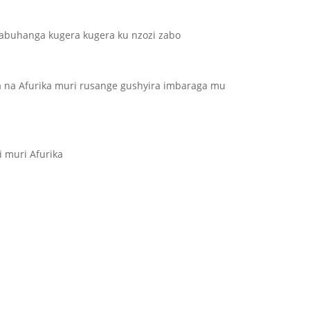
abuhanga kugera kugera ku nzozi zabo
a na Afurika muri rusange gushyira imbaraga mu
i muri Afurika