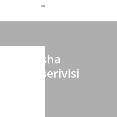
Subscribe Now
 gukoresha
 muri serivisi