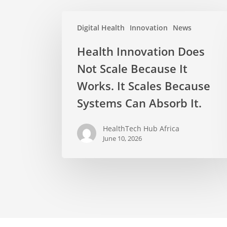
Digital Health
Innovation
News
Health Innovation Does
Not Scale Because It
Works. It Scales Because
Systems Can Absorb It.
HealthTech Hub Africa
June 10, 2026