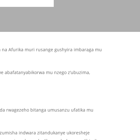
a na Afurika muri rusange gushyira imbaraga mu
we abafatanyabikorwa mu nzego z’ubuzima,
nda rwagezeho bitanga umusanzu ufatika mu
suzumisha indwara zitandukanye ukoresheje