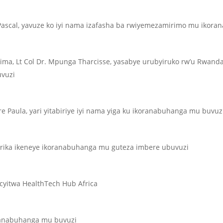
scal, yavuze ko iyi nama izafasha ba rwiyemezamirimo mu ikoran
ma, Lt Col Dr. Mpunga Tharcisse, yasabye urubyiruko rw’u Rwand
uvuzi
re Paula, yari yitabiriye iyi nama yiga ku ikoranabuhanga mu buvuz
furika ikeneye ikoranabuhanga mu guteza imbere ubuvuzi
cyitwa HealthTech Hub Africa
anabuhanga mu buvuzi