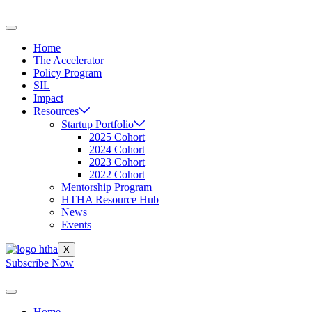
Skip
to
content
Home
The Accelerator
Policy Program
SIL
Impact
Resources
Startup Portfolio
2025 Cohort
2024 Cohort
2023 Cohort
2022 Cohort
Mentorship Program
HTHA Resource Hub
News
Events
X
Subscribe Now
Home