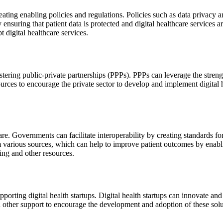
ting enabling policies and regulations. Policies such as data privacy an
 ensuring that patient data is protected and digital healthcare services
t digital healthcare services.
ering public-private partnerships (PPPs). PPPs can leverage the strength
ces to encourage the private sector to develop and implement digital heal
thcare. Governments can facilitate interoperability by creating standards 
rom various sources, which can help to improve patient outcomes by enab
ing and other resources.
orting digital health startups. Digital health startups can innovate and
d other support to encourage the development and adoption of these solu