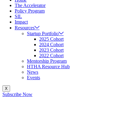
The Accelerator
Policy Program
SIL
Impact
Resources
Startup Portfolio
2025 Cohort
2024 Cohort
2023 Cohort
2022 Cohort
Mentorship Program
HTHA Resource Hub
News
Events
X
Subscribe Now
How Can Government Pol
B