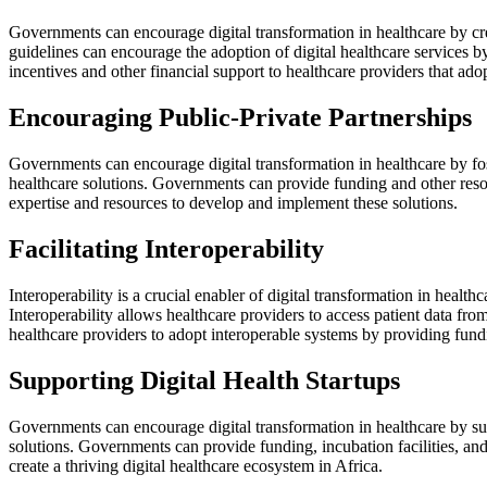
Governments can encourage digital transformation in healthcare by crea
guidelines can encourage the adoption of digital healthcare services by
incentives and other financial support to healthcare providers that adop
Encouraging Public-Private Partnerships
Governments can encourage digital transformation in healthcare by fost
healthcare solutions. Governments can provide funding and other resour
expertise and resources to develop and implement these solutions.
Facilitating Interoperability
Interoperability is a crucial enabler of digital transformation in heal
Interoperability allows healthcare providers to access patient data f
healthcare providers to adopt interoperable systems by providing fund
Supporting Digital Health Startups
Governments can encourage digital transformation in healthcare by supp
solutions. Governments can provide funding, incubation facilities, an
create a thriving digital healthcare ecosystem in Africa.