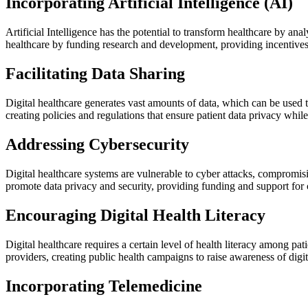
Incorporating Artificial Intelligence (AI)
Artificial Intelligence has the potential to transform healthcare by 
healthcare by funding research and development, providing incentives
Facilitating Data Sharing
Digital healthcare generates vast amounts of data, which can be used 
creating policies and regulations that ensure patient data privacy whi
Addressing Cybersecurity
Digital healthcare systems are vulnerable to cyber attacks, compromisi
promote data privacy and security, providing funding and support for
Encouraging Digital Health Literacy
Digital healthcare requires a certain level of health literacy among p
providers, creating public health campaigns to raise awareness of digi
Incorporating Telemedicine