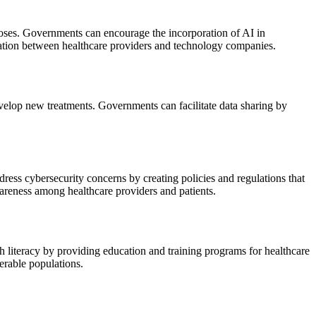
gnoses. Governments can encourage the incorporation of AI in
ration between healthcare providers and technology companies.
evelop new treatments. Governments can facilitate data sharing by
ress cybersecurity concerns by creating policies and regulations that
areness among healthcare providers and patients.
th literacy by providing education and training programs for healthcare
nerable populations.