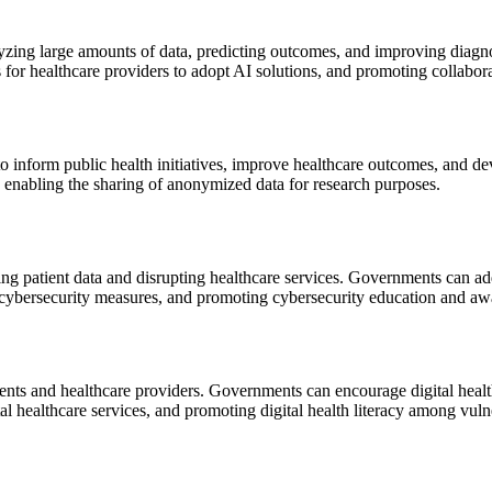
analyzing large amounts of data, predicting outcomes, and improving dia
 for healthcare providers to adopt AI solutions, and promoting collabo
to inform public health initiatives, improve healthcare outcomes, and d
le enabling the sharing of anonymized data for research purposes.
ng patient data and disrupting healthcare services. Governments can add
 cybersecurity measures, and promoting cybersecurity education and aw
atients and healthcare providers. Governments can encourage digital heal
tal healthcare services, and promoting digital health literacy among vul