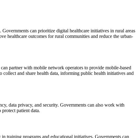
 Governments can prioritize digital healthcare initiatives in rural areas
prove healthcare outcomes for rural communities and reduce the urban-
s can partner with mobile network operators to provide mobile-based
collect and share health data, informing public health initiatives and
arency, data privacy, and security. Governments can also work with
 protect patient data.
g in training programs and educational initiatives. Governments can