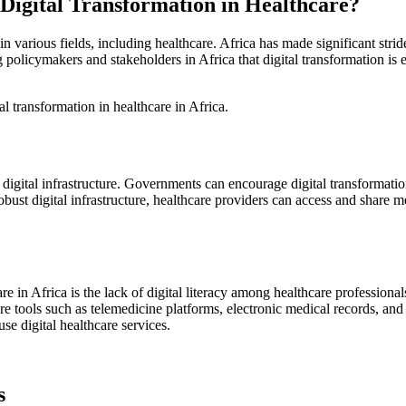
igital Transformation in Healthcare?
in various fields, including healthcare. Africa has made significant stride
 policymakers and stakeholders in Africa that digital transformation is
l transformation in healthcare in Africa.
 digital infrastructure. Governments can encourage digital transformation
obust digital infrastructure, healthcare providers can access and share 
are in Africa is the lack of digital literacy among healthcare profession
care tools such as telemedicine platforms, electronic medical records, a
e digital healthcare services.
s