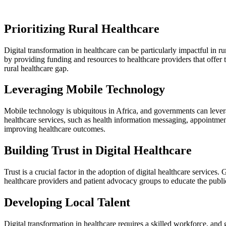
Prioritizing Rural Healthcare
Digital transformation in healthcare can be particularly impactful in ru
by providing funding and resources to healthcare providers that offer 
rural healthcare gap.
Leveraging Mobile Technology
Mobile technology is ubiquitous in Africa, and governments can lever
healthcare services, such as health information messaging, appointment
improving healthcare outcomes.
Building Trust in Digital Healthcare
Trust is a crucial factor in the adoption of digital healthcare service
healthcare providers and patient advocacy groups to educate the public 
Developing Local Talent
Digital transformation in healthcare requires a skilled workforce, an