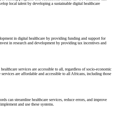
lop local talent by developing a sustainable digital healthcare
opment in digital healthcare by providing funding and support for
 invest in research and development by providing tax incentives and
l healthcare services are accessible to all, regardless of socio-economic
ervices are affordable and accessible to all Africans, including those
cords can streamline healthcare services, reduce errors, and improve
 implement and use these systems.