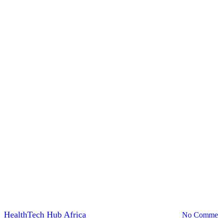
News
icies Encourage Digital Transf
y
HealthTech Hub Africa
March 27, 2023
July 31st, 2024
No Comme