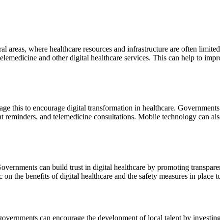
ral areas, where healthcare resources and infrastructure are often limited.
telemedicine and other digital healthcare services. This can help to im
age this to encourage digital transformation in healthcare. Government
 reminders, and telemedicine consultations. Mobile technology can also 
s. Governments can build trust in digital healthcare by promoting transp
on the benefits of digital healthcare and the safety measures in place to
d governments can encourage the development of local talent by investin