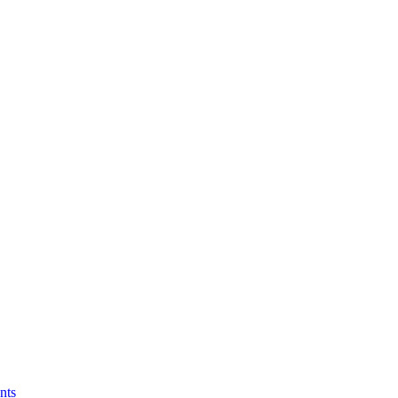
ormation in Healthcare?
nts