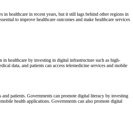
s in healthcare in recent years, but it still lags behind other regions in
 essential to improve healthcare outcomes and make healthcare services
 in healthcare by investing in digital infrastructure such as high-
medical data, and patients can access telemedicine services and mobile
als and patients. Governments can promote digital literacy by investing
nd mobile health applications. Governments can also promote digital