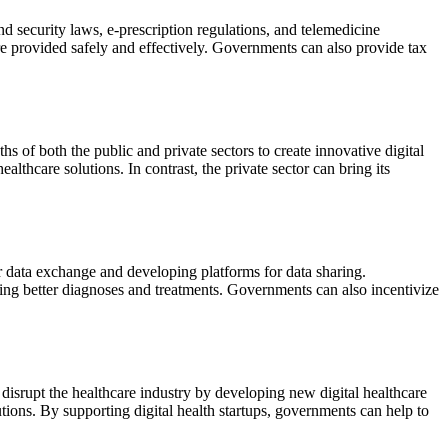
d security laws, e-prescription regulations, and telemedicine
 are provided safely and effectively. Governments can also provide tax
s of both the public and private sectors to create innovative digital
thcare solutions. In contrast, the private sector can bring its
for data exchange and developing platforms for data sharing.
ling better diagnoses and treatments. Governments can also incentivize
 disrupt the healthcare industry by developing new digital healthcare
tions. By supporting digital health startups, governments can help to