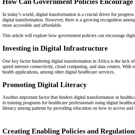
How Can Government Policies Encourage D
In today’s world, digital transformation is a crucial driver for progress 
digital transformation. However, there is a growing recognition among
more accessible and affordable.
This article will explore how government policies can encourage digita
Investing in Digital Infrastructure
One key factor hindering digital transformation in Africa is the lack of
speed internet connectivity, cloud computing, and data centers. With r
health applications, among other digital healthcare services.
Promoting Digital Literacy
Another important factor that hinders digital transformation in healthc
in training programs for healthcare professionals using digital health
literacy among patients by providing education on how to access and us
Creating Enabling Policies and Regulation