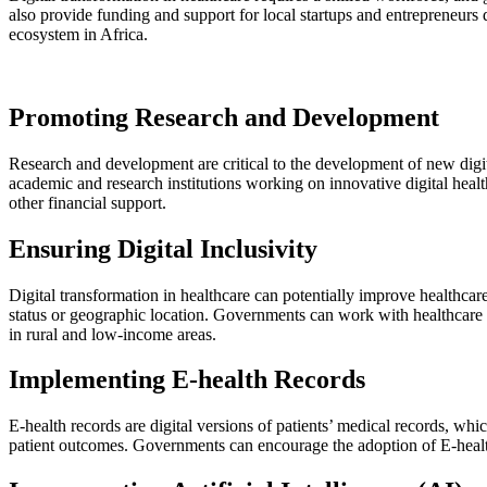
also provide funding and support for local startups and entrepreneurs 
ecosystem in Africa.
Promoting Research and Development
Research and development are critical to the development of new digi
academic and research institutions working on innovative digital healt
other financial support.
Ensuring Digital Inclusivity
Digital transformation in healthcare can potentially improve healthcare 
status or geographic location. Governments can work with healthcare pr
in rural and low-income areas.
Implementing E-health Records
E-health records are digital versions of patients’ medical records, wh
patient outcomes. Governments can encourage the adoption of E-health