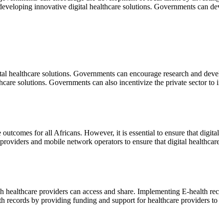
developing innovative digital healthcare solutions. Governments can deve
tal healthcare solutions. Governments can encourage research and devel
hcare solutions. Governments can also incentivize the private sector to
outcomes for all Africans. However, it is essential to ensure that digita
oviders and mobile network operators to ensure that digital healthcare s
ich healthcare providers can access and share. Implementing E-health re
 records by providing funding and support for healthcare providers to