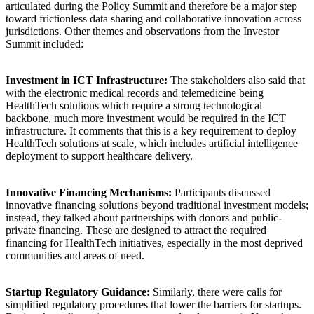
articulated during the Policy Summit and therefore be a major step
toward frictionless data sharing and collaborative innovation across
jurisdictions. Other themes and observations from the Investor
Summit included:
Investment in ICT Infrastructure:
The stakeholders also said that
with the electronic medical records and telemedicine being
HealthTech solutions which require a strong technological
backbone, much more investment would be required in the ICT
infrastructure. It comments that this is a key requirement to deploy
HealthTech solutions at scale, which includes artificial intelligence
deployment to support healthcare delivery.
Innovative Financing Mechanisms:
Participants discussed
innovative financing solutions beyond traditional investment models;
instead, they talked about partnerships with donors and public-
private financing. These are designed to attract the required
financing for HealthTech initiatives, especially in the most deprived
communities and areas of need.
Startup Regulatory Guidance:
Similarly, there were calls for
simplified regulatory procedures that lower the barriers for startups.