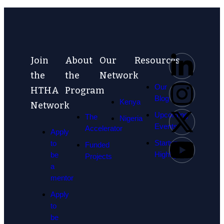
Join
About
Our
Resources
the
the
Network
Our
HTHA
Program
Blog
Kenya
Network
Upcoming
The
Nigeria
Events
Accelerator
Apply
Startup
to
Funded
Highlights
be
Projects
a
mentor
Apply
to
be