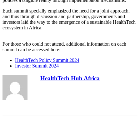
policies a tangible reality through implementation mechanisms.
Each summit specially emphasized the need for a joint approach,
and thus through discussion and partnership, governments and
investors laid the way to the emergence of a sustainable HealthTech
ecosystem in Africa.
For those who could not attend, additional information on each
summit can be accessed here:
HealthTech Policy Summit 2024
Investor Summit 2024
HealthTech Hub Africa