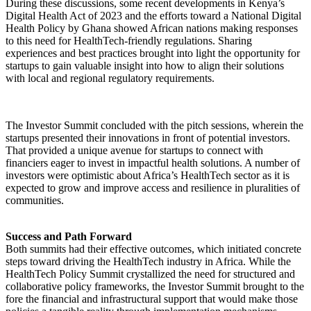
During these discussions, some recent developments in Kenya’s
Digital Health Act of 2023 and the efforts toward a National Digital
Health Policy by Ghana showed African nations making responses
to this need for HealthTech-friendly regulations. Sharing
experiences and best practices brought into light the opportunity for
startups to gain valuable insight into how to align their solutions
with local and regional regulatory requirements.
The Investor Summit concluded with the pitch sessions, wherein the
startups presented their innovations in front of potential investors.
That provided a unique avenue for startups to connect with
financiers eager to invest in impactful health solutions. A number of
investors were optimistic about Africa’s HealthTech sector as it is
expected to grow and improve access and resilience in pluralities of
communities.
Success and Path Forward
Both summits had their effective outcomes, which initiated concrete
steps toward driving the HealthTech industry in Africa. While the
HealthTech Policy Summit crystallized the need for structured and
collaborative policy frameworks, the Investor Summit brought to the
fore the financial and infrastructural support that would make those