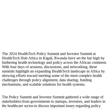
The 2024 HealthTech Policy Summit and Investor Summit at
HealthTech Hub Africa in Kigali, Rwanda have set the bar high by
furthering health technology and policy across the African continent.
With four days of sessions, discussions, and networking, these
summits highlight an expanding HealthTech landscape in Africa by
showing efforts toward meeting some of the most complex health
challenges through policy alignment, data sharing, funding
mechanisms, and scalable solutions for health systems.
The Policy Summit and Investor Summit gathered a wide range of
stakeholders-from governments to startups, investors, and leaders in
the healthcare sector-to discuss important issues regarding policy