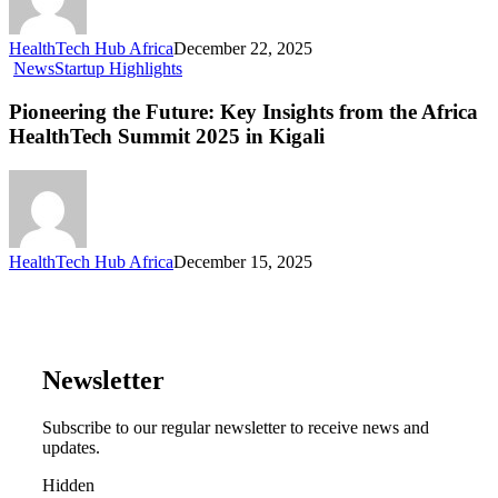
HealthTech Hub Africa
December 22, 2025
News
Startup Highlights
Pioneering the Future: Key Insights from the Africa
HealthTech Summit 2025 in Kigali
HealthTech Hub Africa
December 15, 2025
Newsletter
Subscribe to our regular newsletter to receive news and
updates.
Hidden