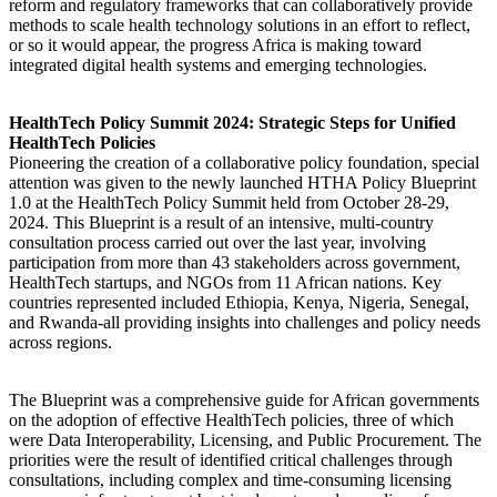
reform and regulatory frameworks that can collaboratively provide
methods to scale health technology solutions in an effort to reflect,
or so it would appear, the progress Africa is making toward
integrated digital health systems and emerging technologies.
HealthTech Policy Summit 2024: Strategic Steps for Unified
HealthTech Policies
Pioneering the creation of a collaborative policy foundation, special
attention was given to the newly launched HTHA Policy Blueprint
1.0 at the HealthTech Policy Summit held from October 28-29,
2024. This Blueprint is a result of an intensive, multi-country
consultation process carried out over the last year, involving
participation from more than 43 stakeholders across government,
HealthTech startups, and NGOs from 11 African nations. Key
countries represented included Ethiopia, Kenya, Nigeria, Senegal,
and Rwanda-all providing insights into challenges and policy needs
across regions.
The Blueprint was a comprehensive guide for African governments
on the adoption of effective HealthTech policies, three of which
were Data Interoperability, Licensing, and Public Procurement. The
priorities were the result of identified critical challenges through
consultations, including complex and time-consuming licensing