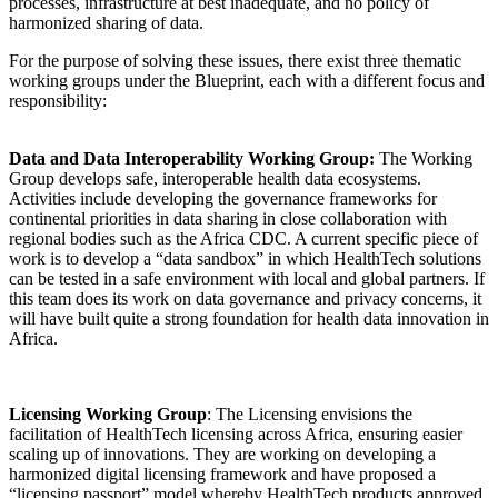
processes, infrastructure at best inadequate, and no policy of
harmonized sharing of data.
For the purpose of solving these issues, there exist three thematic
working groups under the Blueprint, each with a different focus and
responsibility:
Data and Data Interoperability Working Group:
The Working
Group develops safe, interoperable health data ecosystems.
Activities include developing the governance frameworks for
continental priorities in data sharing in close collaboration with
regional bodies such as the Africa CDC. A current specific piece of
work is to develop a “data sandbox” in which HealthTech solutions
can be tested in a safe environment with local and global partners. If
this team does its work on data governance and privacy concerns, it
will have built quite a strong foundation for health data innovation in
Africa.
Licensing Working Group
: The Licensing envisions the
facilitation of HealthTech licensing across Africa, ensuring easier
scaling up of innovations. They are working on developing a
harmonized digital licensing framework and have proposed a
“licensing passport” model whereby HealthTech products approved