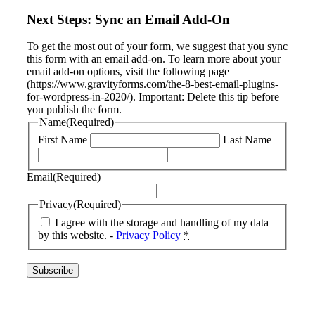
Next Steps: Sync an Email Add-On
To get the most out of your form, we suggest that you sync
this form with an email add-on. To learn more about your
email add-on options, visit the following page
(https://www.gravityforms.com/the-8-best-email-plugins-
for-wordpress-in-2020/). Important: Delete this tip before
you publish the form.
Name
(Required)
First Name
Last Name
Email
(Required)
Privacy
(Required)
I agree with the storage and handling of my data
by this website. -
Privacy Policy
*