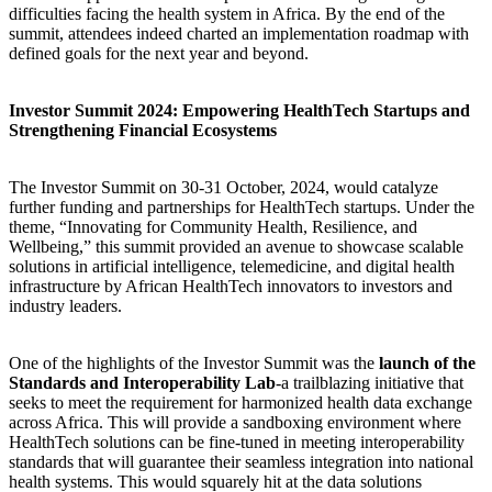
difficulties facing the health system in Africa. By the end of the
summit, attendees indeed charted an implementation roadmap with
defined goals for the next year and beyond.
Investor Summit 2024: Empowering HealthTech Startups and
Strengthening Financial Ecosystems
The Investor Summit on 30-31 October, 2024, would catalyze
further funding and partnerships for HealthTech startups. Under the
theme, “Innovating for Community Health, Resilience, and
Wellbeing,” this summit provided an avenue to showcase scalable
solutions in artificial intelligence, telemedicine, and digital health
infrastructure by African HealthTech innovators to investors and
industry leaders.
One of the highlights of the Investor Summit was the
launch of the
Standards and Interoperability Lab
-a trailblazing initiative that
seeks to meet the requirement for harmonized health data exchange
across Africa. This will provide a sandboxing environment where
HealthTech solutions can be fine-tuned in meeting interoperability
standards that will guarantee their seamless integration into national
health systems. This would squarely hit at the data solutions