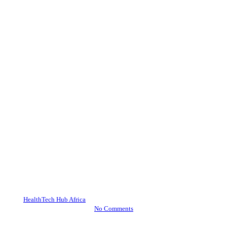
Blueprint Summit
News
HealthTech Policy Summit
2024 and Investor Summit
2024: A Comprehensive
Overview of African
HealthTech Advancements
By
HealthTech Hub Africa
November 5, 2024
November 26th, 2024
No Comments