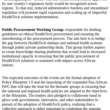
by one country’s regulatory body would be recognized across
regions. To that end, reduced administrative burdens and streamlined
regulation will promote rapid expansion and scaling up of impactful
HealthTech solution implementation.
Public Procurement Working Group:
responsible for drafting
guidelines on ethical HealthTech procurement and ensuring the
smoothening of the procurement process. The aim here is to bridge
the gap between HealthTech startups and national health systems
through public-private partnership deals. This group further aspires
to create knowledge-sharing platforms that would lead to increased
institutional capacity in ensuring that the public procurement of
HealthTech solutions is sustained with impact across African
nations.
The expected outcomes of the events are the formal adoption of
Policy Blueprint 1.0 and the launching of the expanded Pan-African
IWG that will take the lead for the thematic groups in ensuring that
the national and regional health policies are aligned to the objectives
of the Blueprint. The leaders also pledged to collaborate hand in
glove with governments, innovators, and other stakeholders in
pursuit of the adoption of HealthTech policy, realizing that a
collective approach is rather important in combating the singular