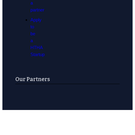
a
partner
Apply
to
be
a
HTHA
Startup
Our Partners