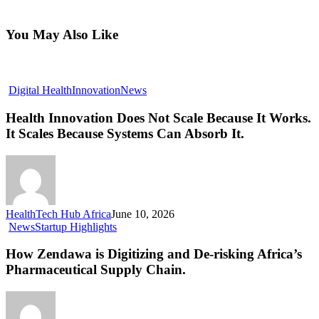
You May Also Like
Digital Health
Innovation
News
Health Innovation Does Not Scale Because It Works.
It Scales Because Systems Can Absorb It.
HealthTech Hub Africa
June 10, 2026
News
Startup Highlights
How Zendawa is Digitizing and De-risking Africa’s
Pharmaceutical Supply Chain.