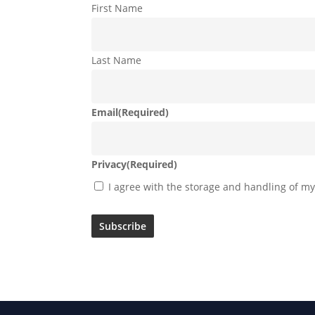
First Name
Last Name
Email
(Required)
Privacy
(Required)
I agree with the storage and handling of my