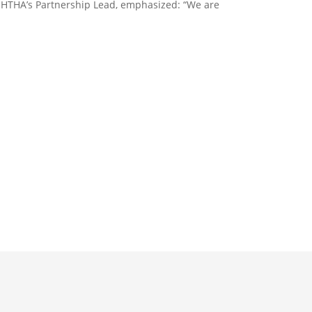
 HTHA’s Partnership Lead, emphasized: “We are