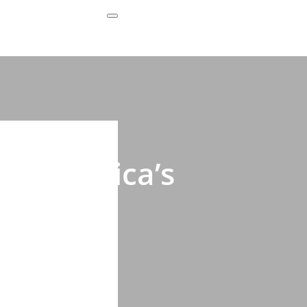
Subscribe Now
ing Africa’s
s