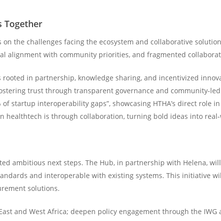
s Together
 on the challenges facing the ecosystem and collaborative solution
local alignment with community priorities, and fragmented collabor
 rooted in partnership, knowledge sharing, and incentivized innova
d fostering trust through transparent governance and community-l
f startup interoperability gaps”, showcasing HTHA’s direct role in 
n healthtech is through collaboration, turning bold ideas into real
ted ambitious next steps. The Hub, in partnership with Helena, will 
andards and interoperable with existing systems. This initiative wil
rement solutions.
o East and West Africa; deepen policy engagement through the IWG