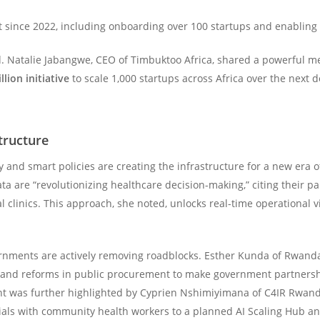
t since 2022, including onboarding over 100 startups and enabling 
. Natalie Jabangwe, CEO of Timbuktoo Africa, shared a powerful messa
llion initiative
to scale 1,000 startups across Africa over the next
tructure
and smart policies are creating the infrastructure for a new era o
a are “revolutionizing healthcare decision-making,” citing their p
al clinics. This approach, she noted, unlocks real-time operational v
ernments are actively removing roadblocks. Esther Kunda of Rwanda’
n and reforms in public procurement to make government partnershi
 was further highlighted by Cyprien Nshimiyimana of C4IR Rwanda
trials with community health workers to a planned AI Scaling Hub a