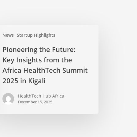
News
Startup Highlights
Pioneering the Future:
Key Insights from the
Africa HealthTech Summit
2025 in Kigali
HealthTech Hub Africa
December 15, 2025