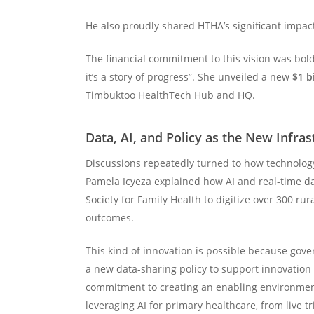
He also proudly shared HTHA’s significant impac
The financial commitment to this vision was bold
it’s a story of progress”. She unveiled a new
$1 bi
Timbuktoo HealthTech Hub and HQ.
Data, AI, and Policy as the New Infras
Discussions repeatedly turned to how technology 
Pamela Icyeza explained how AI and real-time dat
Society for Family Health to digitize over 300 rur
outcomes.
This kind of innovation is possible because gov
a new data-sharing policy to support innovatio
commitment to creating an enabling environment
leveraging AI for primary healthcare, from live 