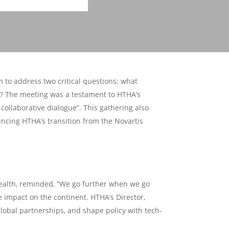
 to address two critical questions: what
m? The meeting was a testament to HTHA’s
collaborative dialogue”. This gathering also
ncing HTHA’s transition from the Novartis
Health, reminded, “We go further when we go
e impact on the continent. HTHA’s Director,
lobal partnerships, and shape policy with tech-