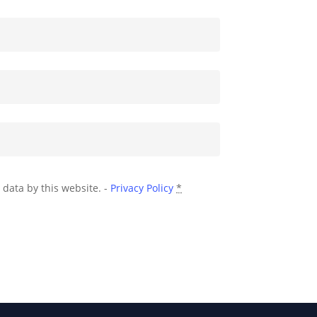
 data by this website. -
Privacy Policy
*