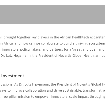
i brought together key players in the African healthtech ecosystem
n Africa, and how can we collaborate to build a thriving ecosyste
r innovators, policymakers, and partners for a “great and open and 
 Dr. Lutz Hegemann, the President of Novartis Global Health, annou
d Investment
cussions. As Dr. Lutz Hegemann, the President of Novartis Global 
 ways to improve collaboration and drive sustainable, transformativ
hree-pillar mission to empower innovators, scale impact through g