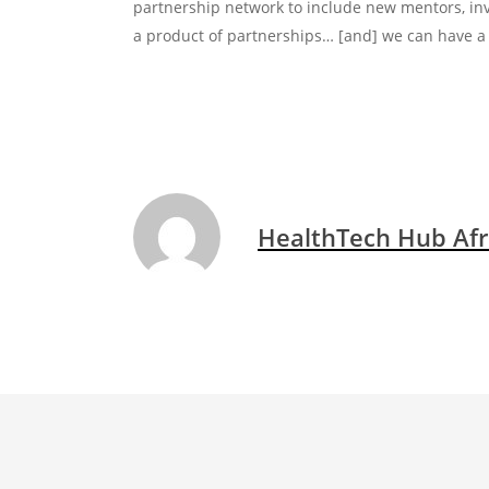
partnership network to include new mentors, in
a product of partnerships… [and] we can have a 
HealthTech Hub Afr