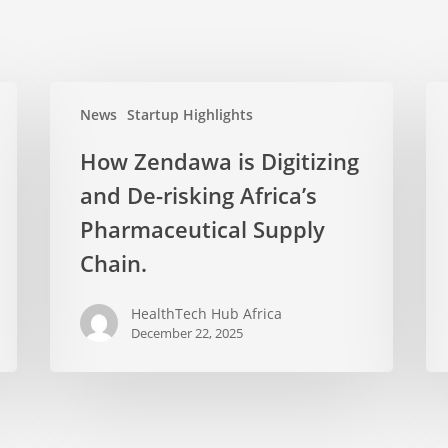
News
Startup Highlights
How Zendawa is Digitizing
and De-risking Africa’s
Pharmaceutical Supply
Chain.
HealthTech Hub Africa
December 22, 2025