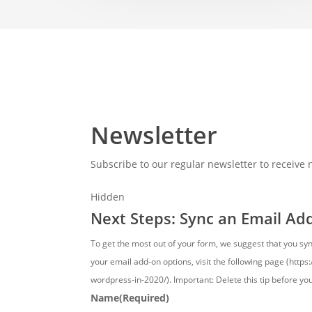
Newsletter
Subscribe to our regular newsletter to receive
Hidden
Next Steps: Sync an Email Ad
To get the most out of your form, we suggest that you sy
your email add-on options, visit the following page (http
wordpress-in-2020/). Important: Delete this tip before yo
Name
(Required)