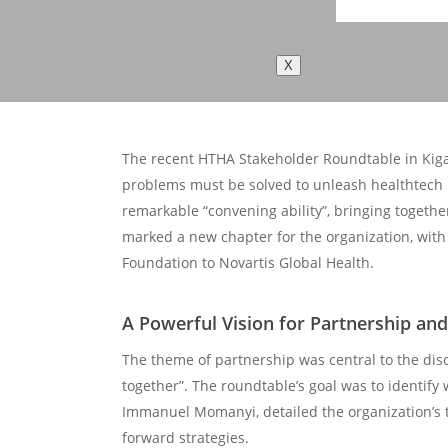
X
The recent HTHA Stakeholder Roundtable in Kigal
problems must be solved to unleash healthtech i
remarkable “convening ability”, bringing togethe
marked a new chapter for the organization, with
Foundation to Novartis Global Health.
A Powerful Vision for Partnership an
The theme of partnership was central to the dis
together”. The roundtable’s goal was to identify
Immanuel Momanyi, detailed the organization’s t
forward strategies.