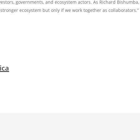
vestors, governments, and ecosystem actors. As Richard Bishumba,
stronger ecosystem but only if we work together as collaborators.”
ica