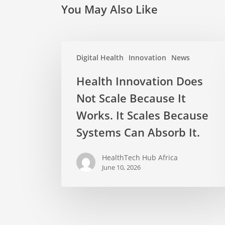
You May Also Like
Digital Health
Innovation
News
Health Innovation Does
Not Scale Because It
Works. It Scales Because
Systems Can Absorb It.
HealthTech Hub Africa
June 10, 2026