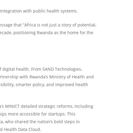
integration with public health systems.
ge that “Africa is not just a story of potential,
 decade, positioning Rwanda as the home for the
f digital health. From SAND Technologies,
artnership with Rwanda’s Ministry of Health and
isibility, smarter policy, and improved health
s MINICT detailed strategic reforms, including
ps more accessible for startups. This
, who shared the nation’s bold steps in
nd Health Data Cloud.