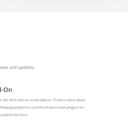
 news and updates.
d-On
nc this form with an email add-on. To learn more about
s://www.gravityforms.com/the-8-best-email-plugins-for-
u publish the form.