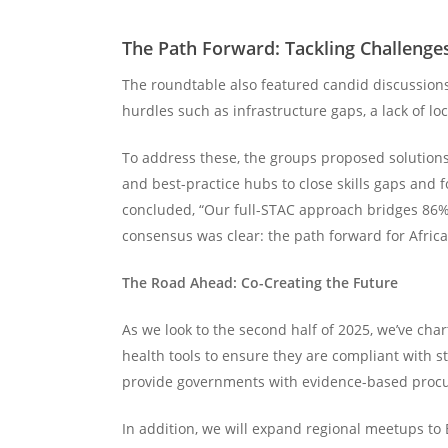
The Path Forward: Tackling Challenge
The roundtable also featured candid discussions
hurdles such as infrastructure gaps, a lack of 
To address these, the groups proposed solutions
and best-practice hubs to close skills gaps an
concluded, “Our full-STAC approach bridges 86% o
consensus was clear: the path forward for Africa
The Road Ahead: Co-Creating the Future
As we look to the second half of 2025, we’ve char
health tools to ensure they are compliant with st
provide governments with evidence-based procu
In addition, we will expand regional meetups t