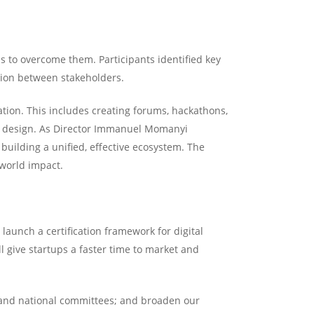
s to overcome them. Participants identified key
ation between stakeholders.
tion. This includes creating forums, hackathons,
ed design. As Director Immanuel Momanyi
building a unified, effective ecosystem. The
-world impact.
launch a certification framework for digital
l give startups a faster time to market and
 and national committees; and broaden our