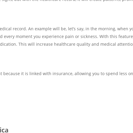
 medical record. An example will be, let’s say, in the morning, when
cord every moment you experience pain or sickness. With this featur
cation. This will increase healthcare quality and medical attentio
ent because it is linked with insurance, allowing you to spend less 
ica