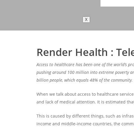
X
Render Health : Tel
Access to healthcare has been one of the world’s pr
pushing around 100 million into extreme poverty and
billion people, which equals 48% of the community.
When we talk about access to healthcare services, 
and lack of medical attention. It is estimated tha
This is caused by different things, such as infras
income and middle-income countries, the communit