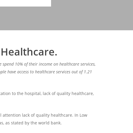
 Healthcare.
e spend 10% of their income on healthcare services,
le have access to healthcare services out of 1.21
tion to the hospital, lack of quality healthcare,
l attention lack of quality healthcare. In Low
s, as stated by the world bank.