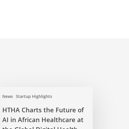
News
Startup Highlights
HTHA Charts the Future of
AI in African Healthcare at