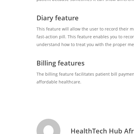
Diary feature
This feature will allow the user to record their
fast-action pill. This feature enables you to re
understand how to treat you with the proper medi
Billing features
The billing feature facilitates patient bill paym
affordable healthcare.
HealthTech Hub Afr