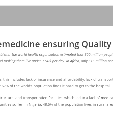
emedicine ensuring Quality
oblems; the world health organization estimated that 800 million peopl
 making them live under 1.90$ per day. In Africa, only 615 million peop
this includes lack of insurance and affordability, lack of transporta
t 67% of the world’s population finds it hard to get to the hospital.
tructure, and transportation facilities, which led to a lack of medica
ies suffer. In Nigeria, 48.5% of the population lives in rural area