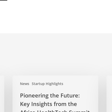
News
Startup Highlights
Pioneering the Future:
Key Insights from the