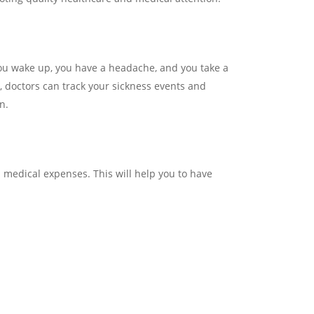
 you wake up, you have a headache, and you take a
e, doctors can track your sickness events and
n.
on medical expenses. This will help you to have