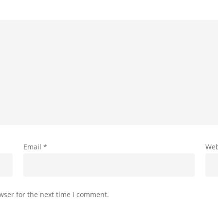
Email
*
Web
wser for the next time I comment.