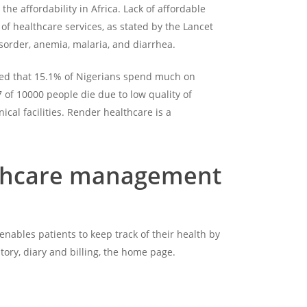
he affordability in Africa. Lack of affordable
 of healthcare services, as stated by the Lancet
disorder, anemia, malaria, and diarrhea.
mated that 15.1% of Nigerians spend much on
 of 10000 people die due to low quality of
cal facilities. Render healthcare is a
ealthcare management
enables patients to keep track of their health by
tory, diary and billing, the home page.