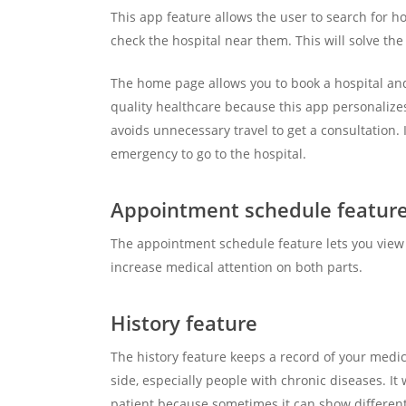
This app feature allows the user to search for ho
check the hospital near them. This will solve th
The home page allows you to book a hospital and 
quality healthcare because this app personalizes
avoids unnecessary travel to get a consultation
emergency to go to the hospital.
Appointment schedule featur
The appointment schedule feature lets you view 
increase medical attention on both parts.
History feature
The history feature keeps a record of your medic
side, especially people with chronic diseases. It 
patient because sometimes it can show different 