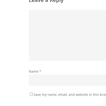
Name
*
Save my name, email, and website in this bro