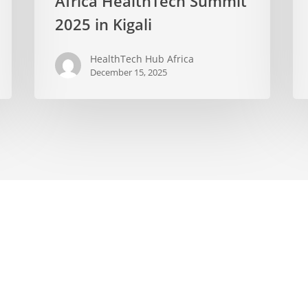
Africa HealthTech Summit
2025 in Kigali
HealthTech Hub Africa
December 15, 2025