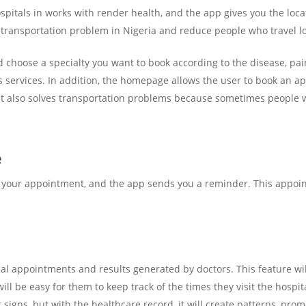
spitals in works with render health, and the app gives you the locat
e transportation problem in Nigeria and reduce people who travel lo
choose a specialty you want to book according to the disease, pain,
 services. In addition, the homepage allows the user to book an ap
. It also solves transportation problems because sometimes people 
e
your appointment, and the app sends you a reminder. This appoint
al appointments and results generated by doctors. This feature will
will be easy for them to keep track of the times they visit the hospita
signs, but with the healthcare record, it will create patterns, pro