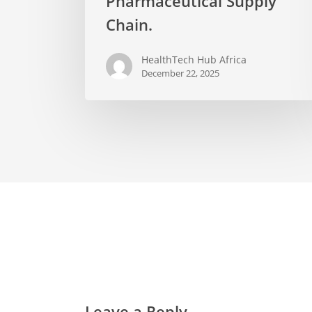
Pharmaceutical Supply
Chain.
HealthTech Hub Africa
December 22, 2025
Leave a Reply