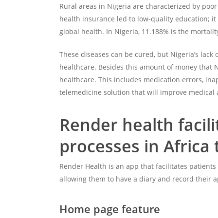
Rural areas in Nigeria are characterized by poor 
health insurance led to low-quality education; it
global health. In Nigeria, 11.188% is the mortali
These diseases can be cured, but Nigeria’s lack 
healthcare. Besides this amount of money that Ni
healthcare. This includes medication errors, ina
telemedicine solution that will improve medical 
Render health facil
processes in Africa 
Render Health is an app that facilitates patient
allowing them to have a diary and record their a
Home page feature