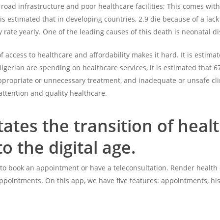
road infrastructure and poor healthcare facilities; This comes with t
 is estimated that in developing countries, 2.9 die because of a lack
ty rate yearly. One of the leading causes of this death is neonatal 
of access to healthcare and affordability makes it hard. It is esti
gerian are spending on healthcare services, it is estimated that 67
ppropriate or unnecessary treatment, and inadequate or unsafe clini
attention and quality healthcare.
itates the transition of h
to the digital age
.
s to book an appointment or have a teleconsultation. Render health 
ppointments. On this app, we have five features: appointments, his