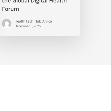
the Global Digital Health
Forum
HealthTech Hub Africa
December 5, 2025