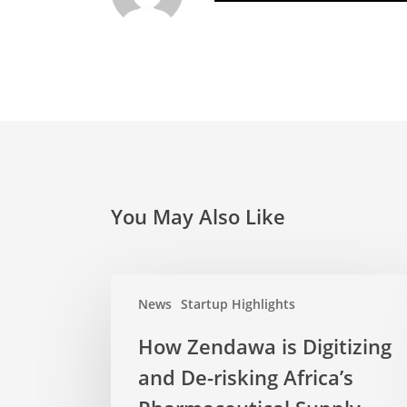
You May Also Like
News
Startup Highlights
How Zendawa is Digitizing
and De-risking Africa’s