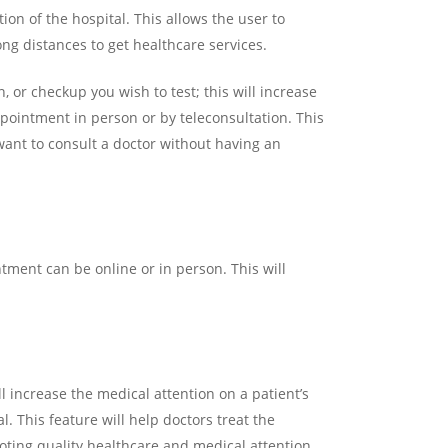
ion of the hospital. This allows the user to
ng distances to get healthcare services.
 or checkup you wish to test; this will increase
pointment in person or by teleconsultation. This
want to consult a doctor without having an
ment can be online or in person. This will
 increase the medical attention on a patient’s
l. This feature will help doctors treat the
moting quality healthcare and medical attention.