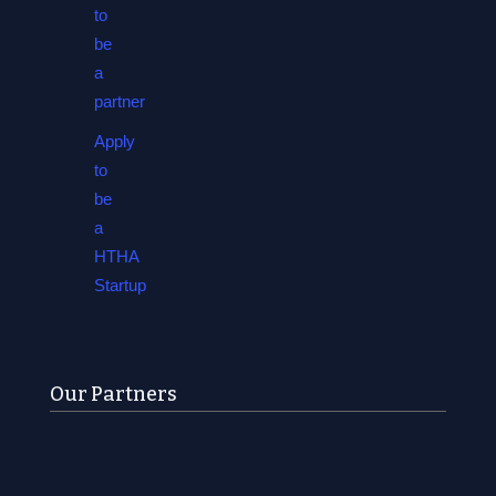
to
be
a
partner
Apply
to
be
a
HTHA
Startup
Our Partners