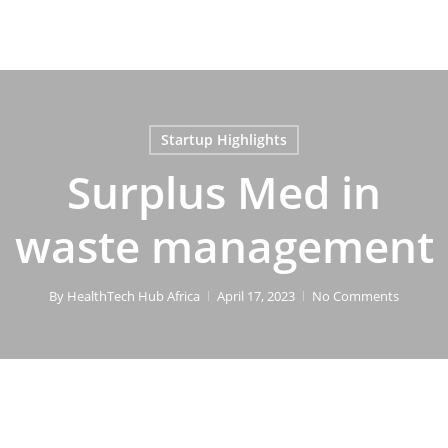
Startup Highlights
Surplus Med in
waste management
By
HealthTech Hub Africa
April 17, 2023
No Comments