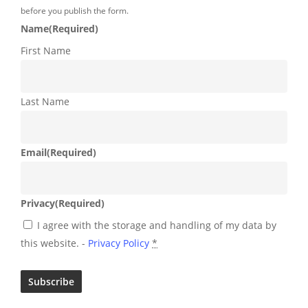
before you publish the form.
Name
(Required)
First Name
Last Name
Email
(Required)
Privacy
(Required)
I agree with the storage and handling of my data by
this website. -
Privacy Policy
*