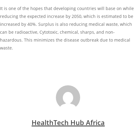
It is one of the hopes that developing countries will base on while
reducing the expected increase by 2050, which is estimated to be
increased by 40%. Surplus is also reducing medical waste, which
can be radioactive, Cytotoxic, chemical, sharps, and non-
hazardous. This minimizes the disease outbreak due to medical
waste.
HealthTech Hub Africa