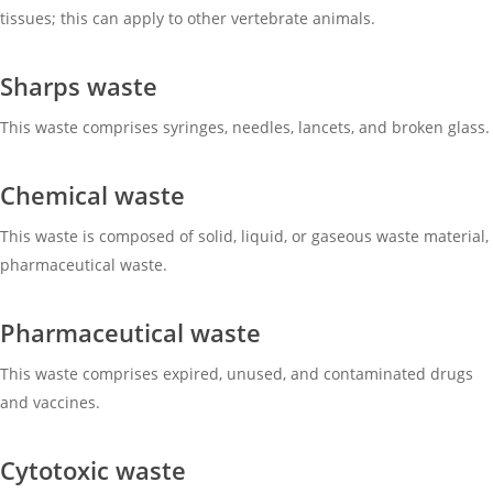
tissues; this can apply to other vertebrate animals.
Sharps waste
This waste comprises syringes, needles, lancets, and broken glass.
Chemical waste
This waste is composed of solid, liquid, or gaseous waste material,
pharmaceutical waste.
Pharmaceutical waste
This waste comprises expired, unused, and contaminated drugs
and vaccines.
Cytotoxic waste