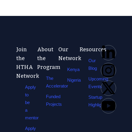
Join
About
Our
Resources
the
the
Network
Our
HTHA
Program
Blog
Kenya
Network
The
Upcoming
Nigeria
Accelerator
Events
Apply
to
Funded
Startup
be
Projects
Highlights
a
mentor
Apply