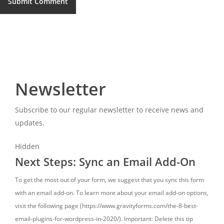
Newsletter
Subscribe to our regular newsletter to receive news and
updates.
Hidden
Next Steps: Sync an Email Add-On
To get the most out of your form, we suggest that you sync this form
with an email add-on. To learn more about your email add-on options,
visit the following page (https://www.gravityforms.com/the-8-best-
email-plugins-for-wordpress-in-2020/). Important: Delete this tip