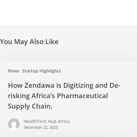
You May Also Like
News
Startup Highlights
How Zendawa is Digitizing and De-
risking Africa’s Pharmaceutical
Supply Chain.
HealthTech Hub Africa
December 22, 2025