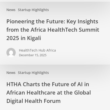
News
Startup Highlights
Pioneering the Future: Key Insights
from the Africa HealthTech Summit
2025 in Kigali
HealthTech Hub Africa
December 15, 2025
News
Startup Highlights
HTHA Charts the Future of AI in
African Healthcare at the Global
Digital Health Forum