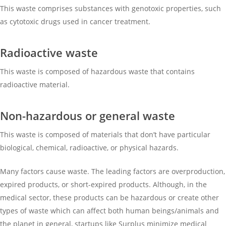
This waste comprises substances with genotoxic properties, such
as cytotoxic drugs used in cancer treatment.
Radioactive waste
This waste is composed of hazardous waste that contains
radioactive material.
Non-hazardous or general waste
This waste is composed of materials that don’t have particular
biological, chemical, radioactive, or physical hazards.
Many factors cause waste. The leading factors are overproduction,
expired products, or short-expired products. Although, in the
medical sector, these products can be hazardous or create other
types of waste which can affect both human beings/animals and
the planet in general, startups like Surplus minimize medical