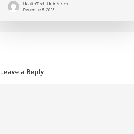
HealthTech Hub Africa
December 5, 2025
Leave a Reply