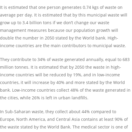
It is estimated that one person generates 0.74 kgs of waste on
average per day. It is estimated that by this municipal waste will
grow up to 3.4 billion tons if we don’t change our waste
management measures because our population growth will
double the number in 2050 stated by the World bank. High-
income countries are the main contributors to municipal waste.
They contribute to 34% of waste generated annually, equal to 683
million tonnes. It is estimated that by 2050 the waste in high-
income countries will be reduced by 19%, and in low-income
countries, it will increase by 40% and more stated by the World
bank. Low-income countries collect 48% of the waste generated in
the cities, while 26% is left in urban landfills.
In Sub-Saharan waste, they collect about 44% compared to
Europe, North America, and Central Asia contains at least 90% of
the waste stated by the World Bank. The medical sector is one of