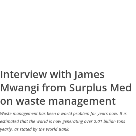
Interview with James
Mwangi from Surplus Med
on waste management
Waste management has been a world problem for years now. It is
estimated that the world is now generating over 2.01 billion tons
yearly, as stated by the World Bank.