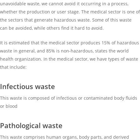
unavoidable waste, we cannot avoid it occurring in a process,
whether the production or user stage. The medical sector is one of
the sectors that generate hazardous waste. Some of this waste
can be avoided, while others find it hard to avoid.
It is estimated that the medical sector produces 15% of hazardous
waste in general, and 85% is non-hazardous, states the world
health organization. In the medical sector, we have types of waste
that include:
Infectious waste
This waste is composed of infectious or contaminated body fluids
or blood
Pathological waste
This waste comprises human organs, body parts, and derived