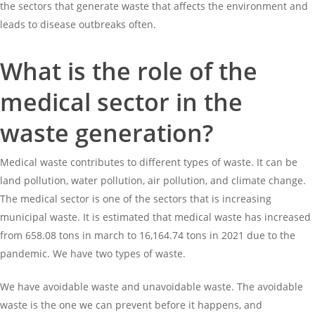
the sectors that generate waste that affects the environment and
leads to disease outbreaks often.
What is the role of the
medical sector in the
waste generation?
Medical waste contributes to different types of waste. It can be
land pollution, water pollution, air pollution, and climate change.
The medical sector is one of the sectors that is increasing
municipal waste. It is estimated that medical waste has increased
from 658.08 tons in march to 16,164.74 tons in 2021 due to the
pandemic. We have two types of waste.
We have avoidable waste and unavoidable waste. The avoidable
waste is the one we can prevent before it happens, and