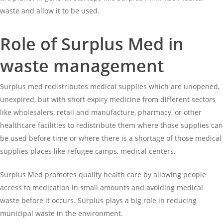
waste and allow it to be used.
Role of Surplus Med in
waste management
Surplus med redistributes medical supplies which are unopened,
unexpired, but with short expiry medicine from different sectors
like wholesalers, retail and manufacture, pharmacy, or other
healthcare facilities to redistribute them where those supplies can
be used before time or where there is a shortage of those medical
supplies places like refugee camps, medical centers.
Surplus Med promotes quality health care by allowing people
access to medication in small amounts and avoiding medical
waste before it occurs. Surplus plays a big role in reducing
municipal waste in the environment.