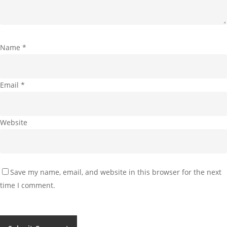
Name
*
Email
*
Website
Save my name, email, and website in this browser for the next
time I comment.